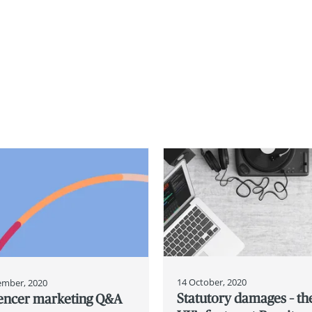
14 October, 2020
ember, 2020
Statutory damages – th
uencer marketing Q&A