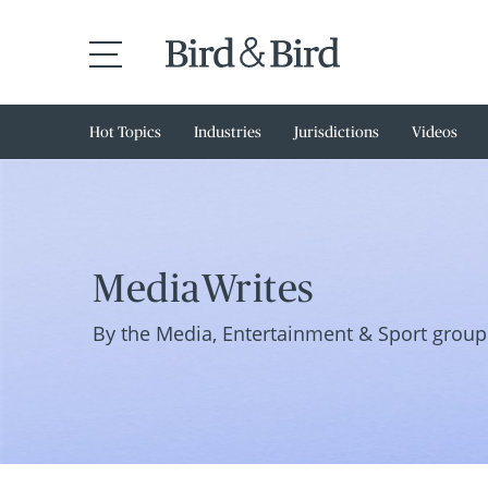
Hot Topics
Industries
Jurisdictions
Videos
MediaWrites
By the Media, Entertainment & Sport group 