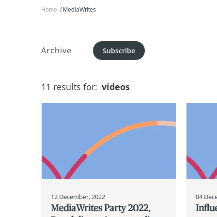
Home
MediaWrites
Archive
Subscribe
11 results for:
videos
12 December, 2022
04 Dec
MediaWrites Party 2022,
Infl