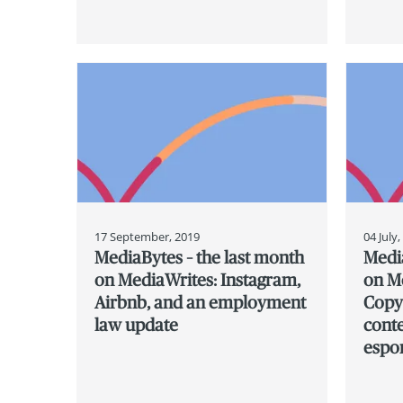
17 September, 2019
04 July
MediaBytes – the last month
Media
on MediaWrites: Instagram,
on Me
Airbnb, and an employment
Copyr
law update
cont
espo