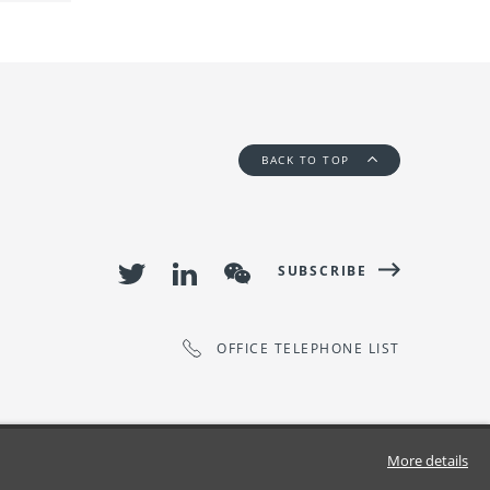
BACK TO TOP
SUBSCRIBE
OFFICE TELEPHONE LIST
More details