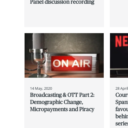
Panel discussion recording
14 May, 2020
28 Apri
Broadcasting & OTT Part 2:
Cour
Demographic Change,
Spani
Micropayments and Piracy
favou
behin
serie