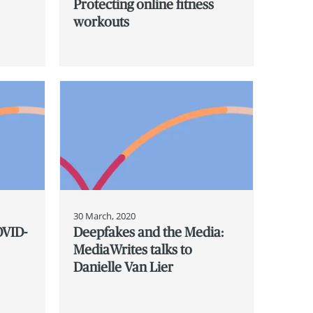
Protecting online fitness
workouts
30 March, 2020
OVID-
Deepfakes and the Media:
MediaWrites talks to
Danielle Van Lier