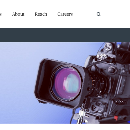
s
About
Reach
Careers