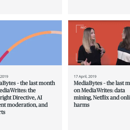
, 2019
17 April, 2019
Bytes – the last month
MediaBytes – the last 
diaWrites: the
on MediaWrites: data
ight Directive, AI
mining, Netflix and onl
ent moderation, and
harms
rts