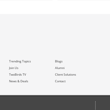
Trending Topics
Blogs
Join Us
Alumni
TwoBirds TV
Client Solutions
News & Deals
Contact