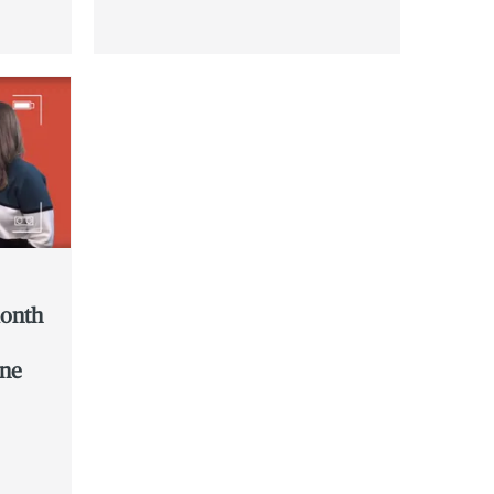
month
ine