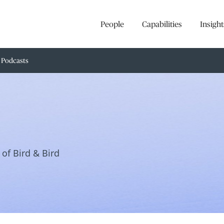
People
Capabilities
Insight
Podcasts
of Bird & Bird