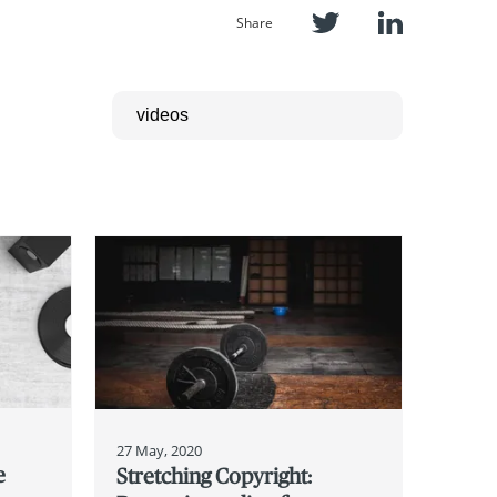
Share
27 May, 2020
e
Stretching Copyright: