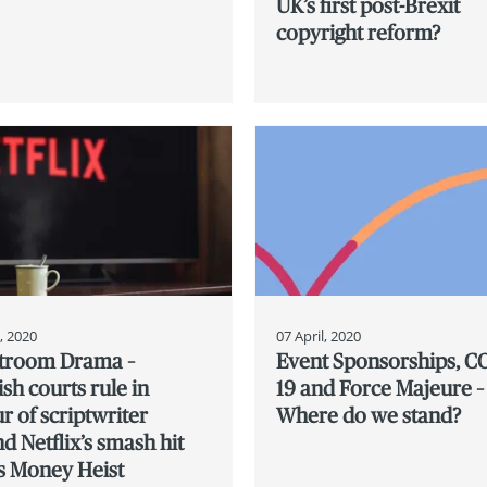
UK’s first post-Brexit
copyright reform?
l, 2020
07 April, 2020
troom Drama –
Event Sponsorships, C
sh courts rule in
19 and Force Majeure –
r of scriptwriter
Where do we stand?
d Netflix’s smash hit
s Money Heist