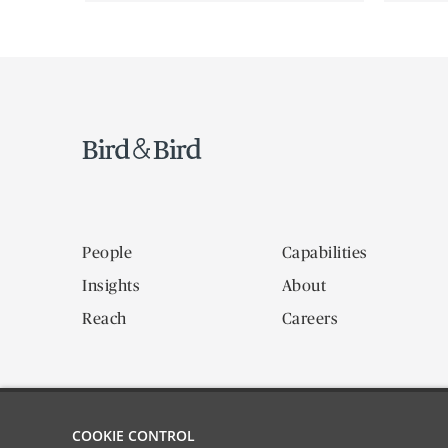
People
Capabilities
Insights
About
Reach
Careers
COOKIE CONTROL