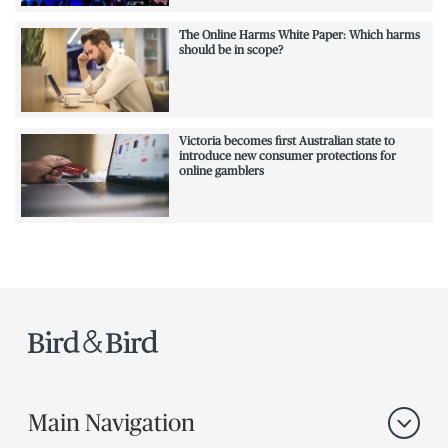
The Online Harms White Paper: Which harms
should be in scope?
Victoria becomes first Australian state to
introduce new consumer protections for
online gamblers
Main Navigation