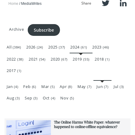
Share
Home
MediaWrites
Archive
Subscribe
All
2026
2025
2024
2023
(384)
(24)
(37)
(61)
(46)
2022
2021
2020
2019
2018
(38)
(54)
(67)
(55)
(1)
2017
(1)
Jan
Feb
Mar
Apr
May
Jun
Jul
(4)
(6)
(5)
(8)
(7)
(7)
(3)
Aug
Sep
Oct
Nov
(3)
(3)
(4)
(5)
The Online Harms White Paper: whatever
happened to online-offline equivalence?