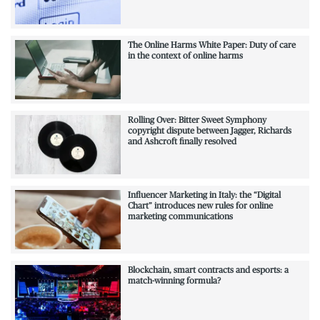
The Online Harms White Paper: Duty of care
in the context of online harms
Rolling Over: Bitter Sweet Symphony
copyright dispute between Jagger, Richards
and Ashcroft finally resolved
Influencer Marketing in Italy: the “Digital
Chart” introduces new rules for online
marketing communications
Blockchain, smart contracts and esports: a
match-winning formula?