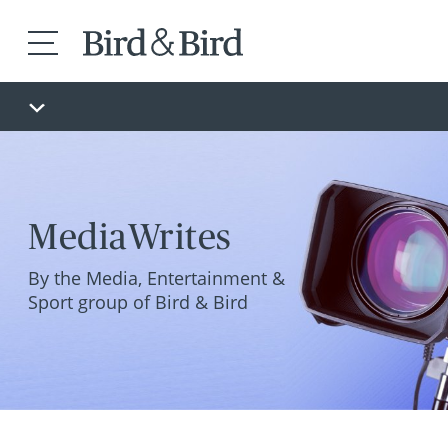
MediaWrites
By the Media, Entertainment &
Sport group of Bird & Bird