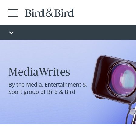
MediaWrites
By the Media, Entertainment &
Sport group of Bird & Bird