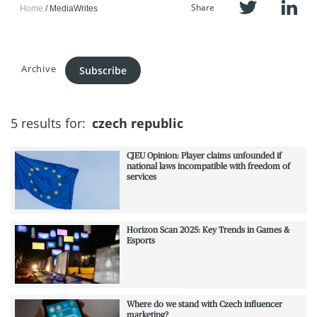
Share
Home
MediaWrites
Archive
Subscribe
5 results for:
czech republic
CJEU Opinion: Player claims unfounded if
national laws incompatible with freedom of
services
Horizon Scan 2025: Key Trends in Games &
Esports
Where do we stand with Czech influencer
marketing?