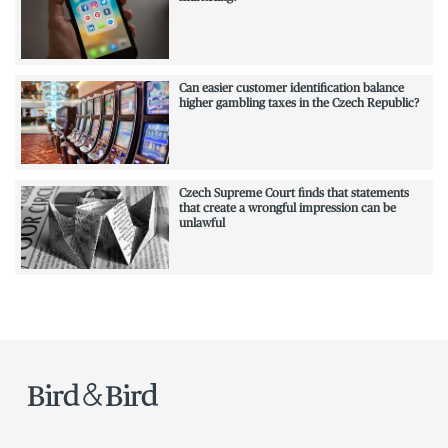
Can easier customer identification balance
higher gambling taxes in the Czech Republic?
Czech Supreme Court finds that statements
that create a wrongful impression can be
unlawful