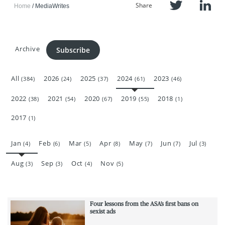
Share
Home
MediaWrites
Archive
Subscribe
All
2026
2025
2024
2023
(384)
(24)
(37)
(61)
(46)
2022
2021
2020
2019
2018
(38)
(54)
(67)
(55)
(1)
2017
(1)
Jan
Feb
Mar
Apr
May
Jun
Jul
(4)
(6)
(5)
(8)
(7)
(7)
(3)
Aug
Sep
Oct
Nov
(3)
(3)
(4)
(5)
Four lessons from the ASA’s first bans on
sexist ads