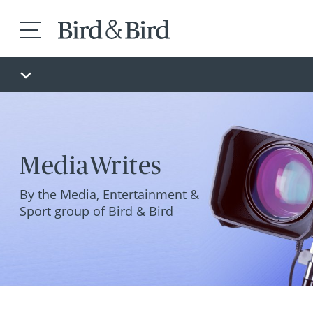
MediaWrites
By the Media, Entertainment &
Sport group of Bird & Bird