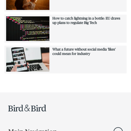
How to catch lightning in a bottle: EU draws
up plans to regulate Big Tech
What a future without social media ‘likes’
could mean for industry