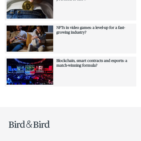
NFTs in video games: a level-up for a fast-
growing industry?
Blockchain, smart contracts and esports: a
match-winning formula?