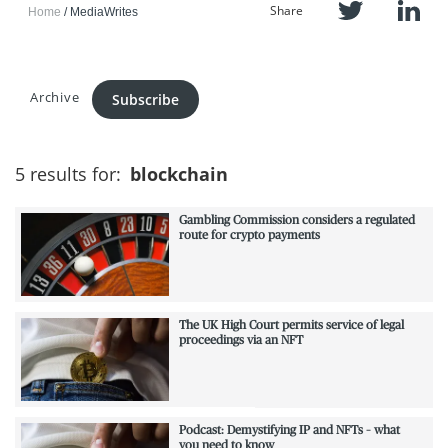
Share
Home
MediaWrites
Archive
Subscribe
5 results for:
blockchain
Gambling Commission considers a regulated
route for crypto payments
The UK High Court permits service of legal
proceedings via an NFT
Podcast: Demystifying IP and NFTs – what
you need to know