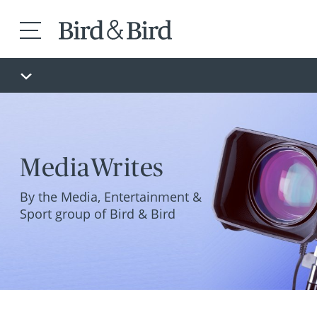
MediaWrites
By the Media, Entertainment &
Sport group of Bird & Bird