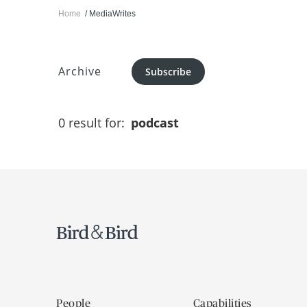
Home
MediaWrites
Archive
Subscribe
0 result for:
podcast
People
Capabilities