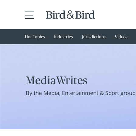
Hot Topics
Industries
Jurisdictions
Videos
MediaWrites
By the Media, Entertainment & Sport group 