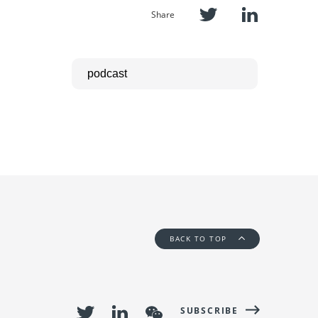
Share
BACK TO TOP
SUBSCRIBE