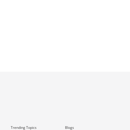
Trending Topics
Blogs