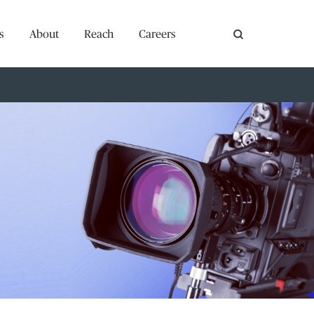
s
About
Reach
Careers