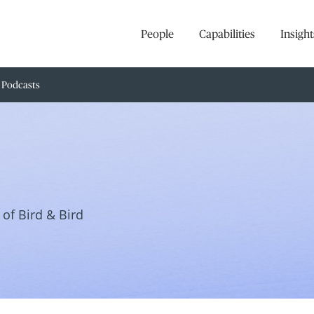
People
Capabilities
Insight
Podcasts
of Bird & Bird