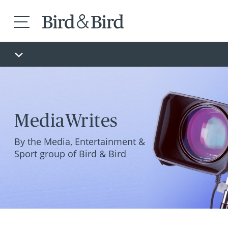
MediaWrites
By the Media, Entertainment &
Sport group of Bird & Bird