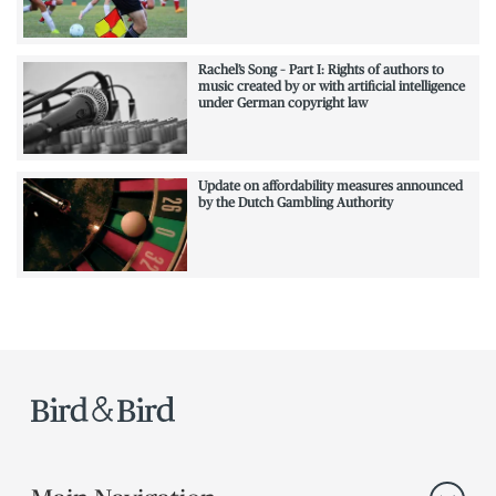
Rachel’s Song – Part I: Rights of authors to
music created by or with artificial intelligence
under German copyright law
Update on affordability measures announced
by the Dutch Gambling Authority