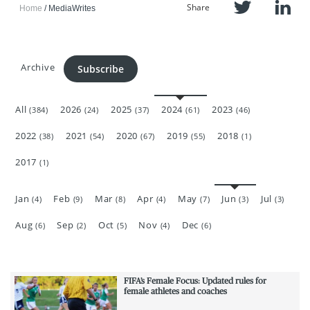
Share
Home
MediaWrites
Archive
Subscribe
All
2026
2025
2024
2023
(384)
(24)
(37)
(61)
(46)
2022
2021
2020
2019
2018
(38)
(54)
(67)
(55)
(1)
2017
(1)
Jan
Feb
Mar
Apr
May
Jun
Jul
(4)
(9)
(8)
(4)
(7)
(3)
(3)
Aug
Sep
Oct
Nov
Dec
(6)
(2)
(5)
(4)
(6)
FIFA’s Female Focus: Updated rules for
female athletes and coaches