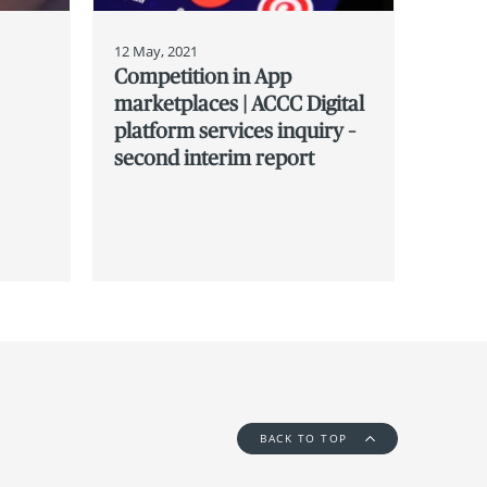
12 May, 2021
Competition in App
marketplaces | ACCC Digital
platform services inquiry –
second interim report
BACK TO TOP