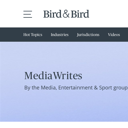
Hot Topics
Industries
Jurisdictions
Videos
MediaWrites
By the Media, Entertainment & Sport group 