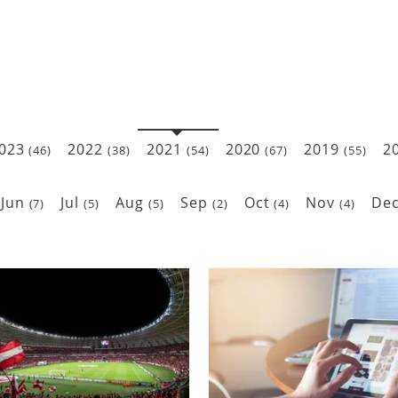
023
2022
2021
2020
2019
2
(46)
(38)
(54)
(67)
(55)
Jun
Jul
Aug
Sep
Oct
Nov
De
(7)
(5)
(5)
(2)
(4)
(4)