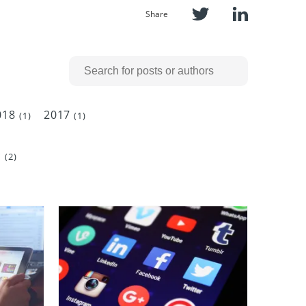
Share
018
2017
(1)
(1)
c
(2)