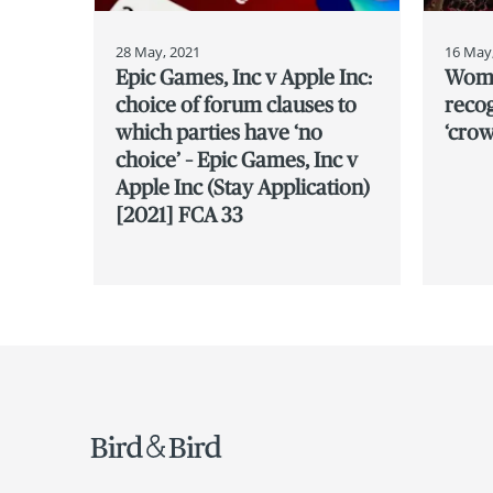
28 May, 2021
16 May
Epic Games, Inc v Apple Inc:
Women
choice of forum clauses to
recog
which parties have ‘no
‘crow
choice’ – Epic Games, Inc v
Apple Inc (Stay Application)
[2021] FCA 33