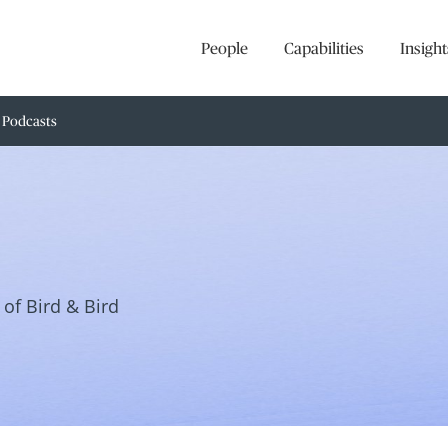
People
Capabilities
Insight
Podcasts
of Bird & Bird