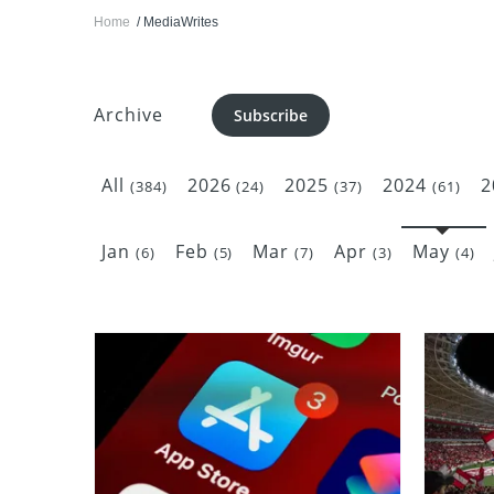
Home
MediaWrites
Archive
Subscribe
All
2026
2025
2024
2
(384)
(24)
(37)
(61)
Jan
Feb
Mar
Apr
May
(6)
(5)
(7)
(3)
(4)