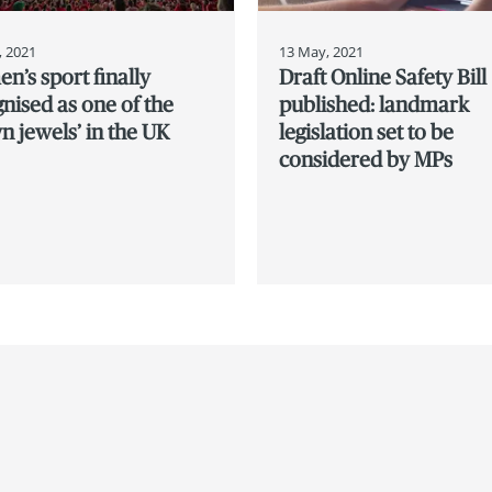
, 2021
13 May, 2021
’s sport finally
Draft Online Safety Bill
nised as one of the
published: landmark
n jewels’ in the UK
legislation set to be
considered by MPs