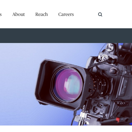
s
About
Reach
Careers