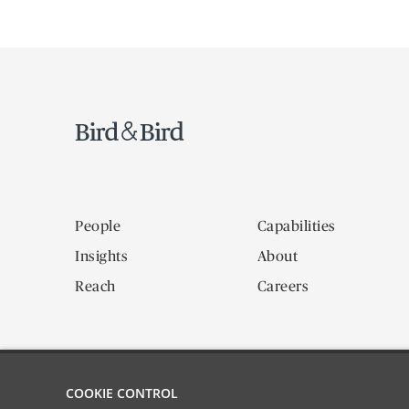
People
Capabilities
Insights
About
Reach
Careers
COOKIE CONTROL