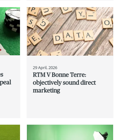
29 April, 2026
es
RTM V Bonne Terre:
ppeal
objectively sound direct
marketing