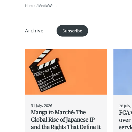
Home
MediaWrites
Archive
Subscribe
31 July, 2026
28 July
Manga to Marché: The
FCA w
Global Rise of Japanese IP
over 
and the Rights That Define It
servi