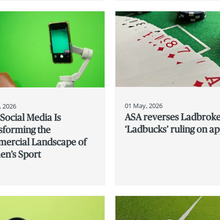
01 May, 2026
, 2026
ASA reverses Ladbrok
Social Media Is
‘Ladbucks’ ruling on a
sforming the
ercial Landscape of
n’s Sport