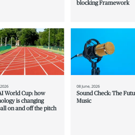
blocking Framework
, 2026
08 June, 2026
AI World Cup: how
Sound Check: The Futu
ology is changing
Music
all on and off the pitch