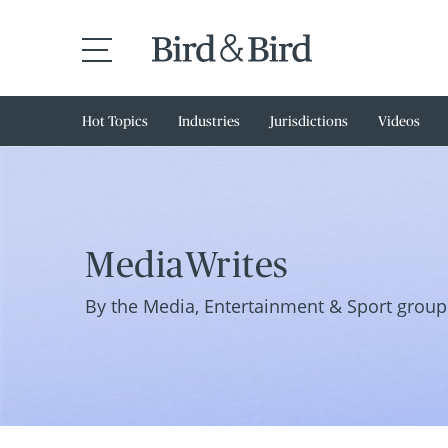
Hot Topics
Industries
Jurisdictions
Videos
MediaWrites
By the Media, Entertainment & Sport group 