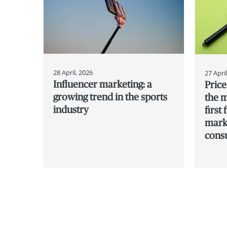
28 April, 2026
27 Apri
Influencer marketing: a
Pric
growing trend in the sports
the m
industry
first
marks
cons