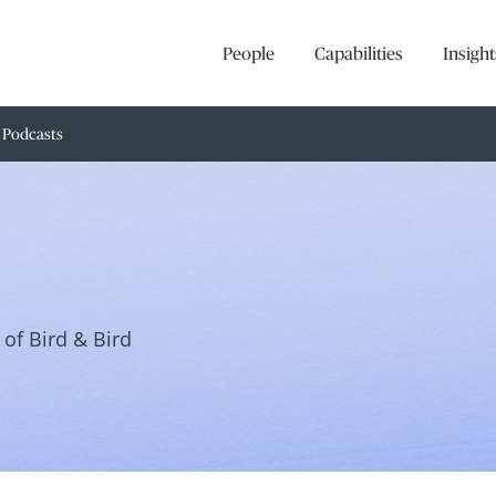
People
Capabilities
Insight
Podcasts
of Bird & Bird