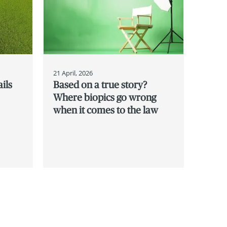
21 April, 2026
ils
Based on a true story?
Where biopics go wrong
when it comes to the law