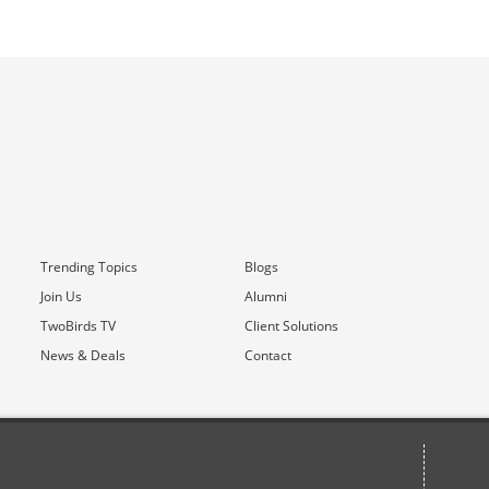
Trending Topics
Blogs
Join Us
Alumni
TwoBirds TV
Client Solutions
News & Deals
Contact