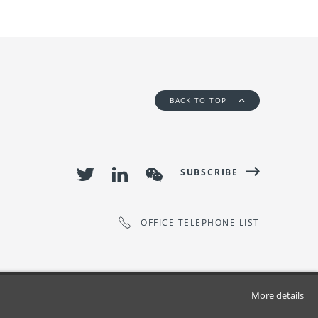
BACK TO TOP
SUBSCRIBE
OFFICE TELEPHONE LIST
More details