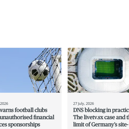
, 2026
27 July, 2026
arns football clubs
DNS blocking in practic
unauthorised financial
The livetv.sx case and 
ces sponsorships
limit of Germany’s site-