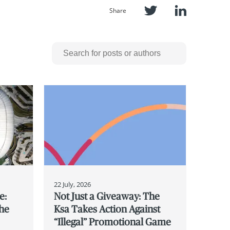
Share
22 July, 2026
e:
Not Just a Giveaway: The
the
Ksa Takes Action Against
“Illegal” Promotional Game