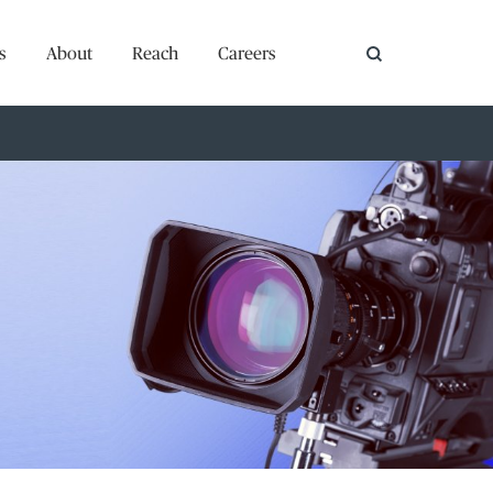
s
About
Reach
Careers