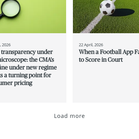
l, 2026
22 April, 2026
e transparency under
When a Football App Fa
icroscope: the CMA’s
to Score in Court
 fine under new regime
 a turning point for
umer pricing
Load more