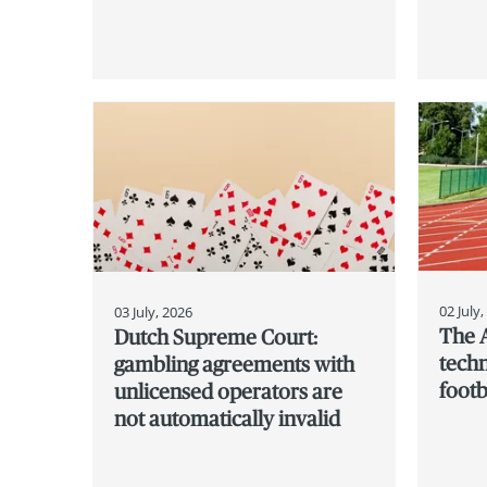
02 July
03 July, 2026
The 
Dutch Supreme Court:
techn
gambling agreements with
footb
unlicensed operators are
not automatically invalid