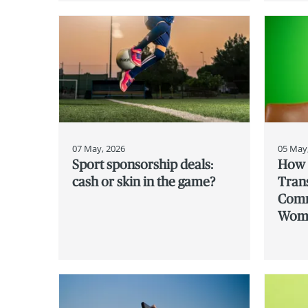
07 May, 2026
05 May
Sport sponsorship deals:
How 
cash or skin in the game?
Tran
Comm
Wome