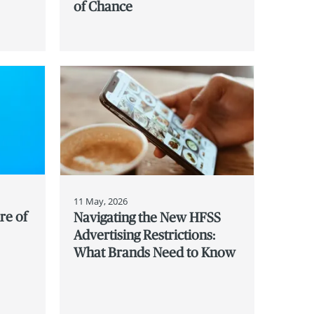
of Chance
11 May, 2026
re of
Navigating the New HFSS
Advertising Restrictions:
What Brands Need to Know