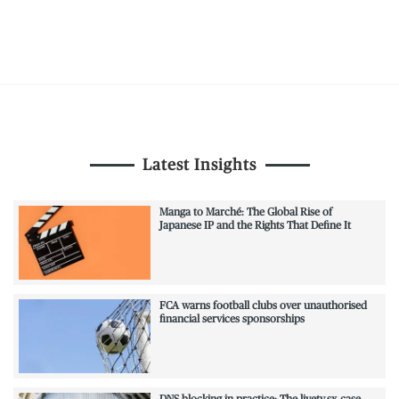
Latest Insights
Manga to Marché: The Global Rise of
Japanese IP and the Rights That Define It
FCA warns football clubs over unauthorised
financial services sponsorships