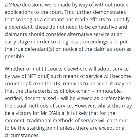
D’Aloia
decisions were made by way of without notice
applications to the court. This further demonstrates
that so long as a claimant has made efforts to identify
a defendant, these do not need to be exhaustive and
claimants should consider alternative service at an
early stage in order to progress proceedings and put
the true defendant(s) on notice of the claim as soon as
possible.
Whether or not (i) courts elsewhere will adopt service
by way of NFT or (ii) such means of service will become
commonplace in the UK, remains to be seen. It may be
that the characteristics of blockchain – immutable,
verified, decentralised – will be viewed as preferable to
the usual methods of service. However, whilst this may
be a victory for Mr D’Aloia, it is likely that for the
moment, traditional methods of service will continue
to be the starting point unless there are exceptional
circumstances.