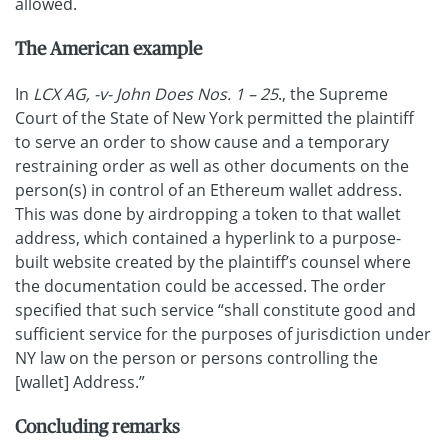
allowed.
The American example
In
LCX AG, -v- John Does Nos. 1 – 25
., the Supreme
Court of the State of New York permitted the plaintiff
to serve an order to show cause and a temporary
restraining order as well as other documents on the
person(s) in control of an Ethereum wallet address.
This was done by airdropping a token to that wallet
address, which contained a hyperlink to a purpose-
built website created by the plaintiff’s counsel where
the documentation could be accessed. The order
specified that such service “shall constitute good and
sufficient service for the purposes of jurisdiction under
NY law on the person or persons controlling the
[wallet] Address.”
Concluding remarks