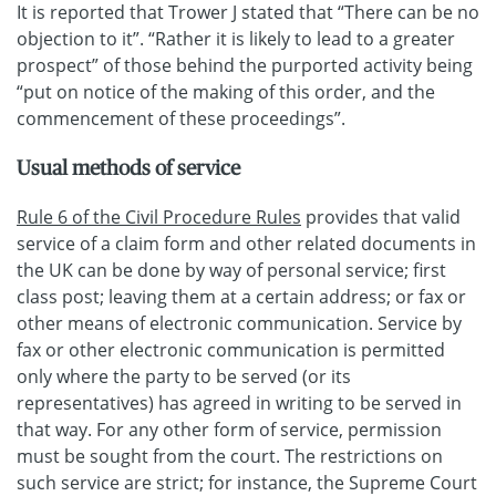
It is reported that Trower J stated that “There can be no
objection to it”. “Rather it is likely to lead to a greater
prospect” of those behind the purported activity being
“put on notice of the making of this order, and the
commencement of these proceedings”.
Usual methods of service
Rule 6 of the Civil Procedure Rules
provides that valid
service of a claim form and other related documents in
the UK can be done by way of personal service; first
class post; leaving them at a certain address; or fax or
other means of electronic communication. Service by
fax or other electronic communication is permitted
only where the party to be served (or its
representatives) has agreed in writing to be served in
that way. For any other form of service, permission
must be sought from the court. The restrictions on
such service are strict; for instance, the Supreme Court