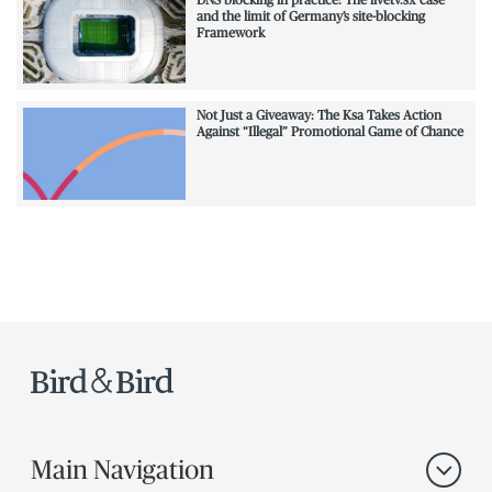
DNS blocking in practice: The livetv.sx case
and the limit of Germany’s site-blocking
Framework
Not Just a Giveaway: The Ksa Takes Action
Against “Illegal” Promotional Game of Chance
Main Navigation