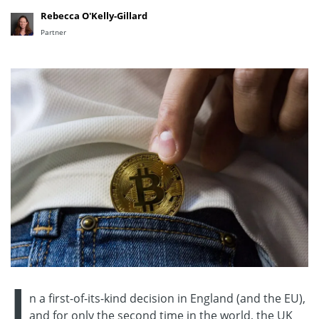
Rebecca O'Kelly-Gillard
Partner
I
n a first-of-its-kind decision in England (and the EU),
and for only the second time in the world, the UK