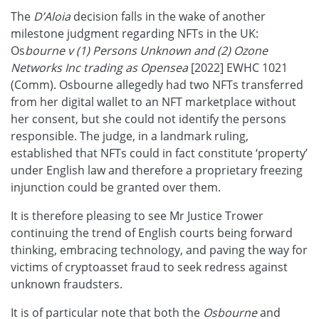
The
D’Aloia
decision falls in the wake of another
milestone judgment regarding NFTs in the UK:
Os
bourne v (1) Persons Unknown and (2) Ozone
Networks Inc trading as Opensea
[2022] EWHC 1021
(Comm). Osbourne allegedly had two NFTs transferred
from her digital wallet to an NFT marketplace without
her consent, but she could not identify the persons
responsible. The judge, in a landmark ruling,
established that NFTs could in fact constitute ‘property’
under English law and therefore a proprietary freezing
injunction could be granted over them.
It is therefore pleasing to see Mr Justice Trower
continuing the trend of English courts being forward
thinking, embracing technology, and paving the way for
victims of cryptoasset fraud to seek redress against
unknown fraudsters.
It is of particular note that both the
Osbourne
and