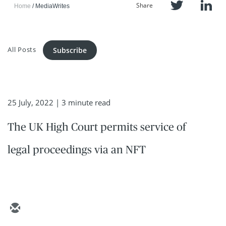
Share
Home
MediaWrites
All Posts
Subscribe
25 July, 2022
| 3 minute read
The UK High Court permits service of
legal proceedings via an NFT