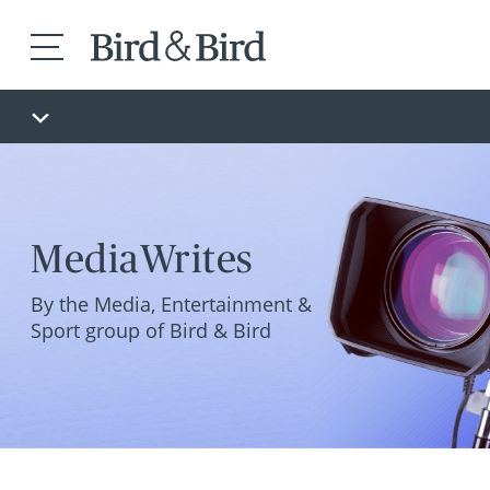
MediaWrites
By the Media, Entertainment &
Sport group of Bird & Bird