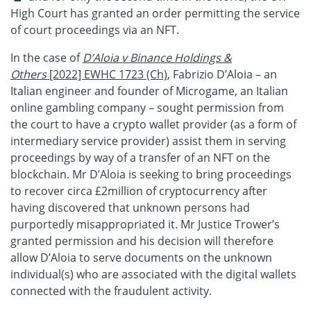
High Court has granted an order permitting the service
of court proceedings via an NFT.
In the case of
D’Aloia v Binance Holdings &
Others
[2022] EWHC 1723 (Ch)
, Fabrizio D’Aloia – an
Italian engineer and founder of Microgame, an Italian
online gambling company – sought permission from
the court to have a crypto wallet provider (as a form of
intermediary service provider) assist them in serving
proceedings by way of a transfer of an NFT on the
blockchain. Mr D’Aloia is seeking to bring proceedings
to recover circa £2million of cryptocurrency after
having discovered that unknown persons had
purportedly misappropriated it. Mr Justice Trower’s
granted permission and his decision will therefore
allow D’Aloia to serve documents on the unknown
individual(s) who are associated with the digital wallets
connected with the fraudulent activity.