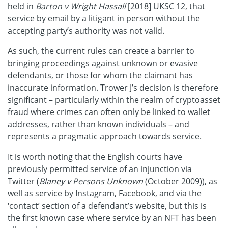
held in
Barton v Wright Hassall
[2018] UKSC 12, that
service by email by a litigant in person without the
accepting party’s authority was not valid.
As such, the current rules can create a barrier to
bringing proceedings against unknown or evasive
defendants, or those for whom the claimant has
inaccurate information. Trower J’s decision is therefore
significant – particularly within the realm of cryptoasset
fraud where crimes can often only be linked to wallet
addresses, rather than known individuals – and
represents a pragmatic approach towards service.
It is worth noting that the English courts have
previously permitted service of an injunction via
Twitter (
Blaney v Persons Unknown
(October 2009)), as
well as service by Instagram, Facebook, and via the
‘contact’ section of a defendant’s website, but this is
the first known case where service by an NFT has been