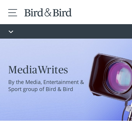
MediaWrites
By the Media, Entertainment &
Sport group of Bird & Bird