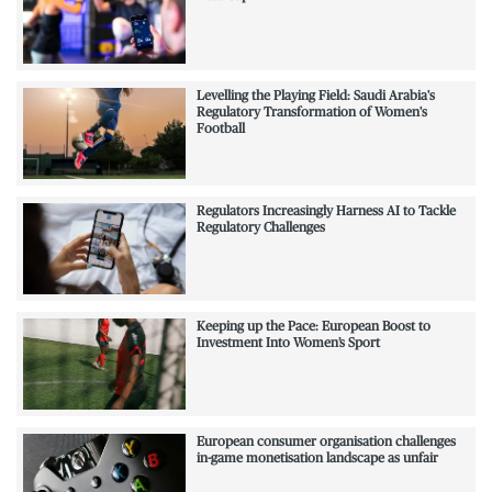
Levelling the Playing Field: Saudi Arabia's
Regulatory Transformation of Women's
Football
Regulators Increasingly Harness AI to Tackle
Regulatory Challenges
Keeping up the Pace: European Boost to
Investment Into Women’s Sport
European consumer organisation challenges
in-game monetisation landscape as unfair