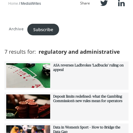
Share
Home
MediaWrites
Archive
Subscribe
7 results for:
regulatory and administrative
ASA reverses Ladbrokes ‘Ladbucks’ ruling on
appeal
Deposit limits redefined: what the Gambling
Commission’s new rules mean for operators
Data in Women’s Sport – How to Bridge the
Data Gap