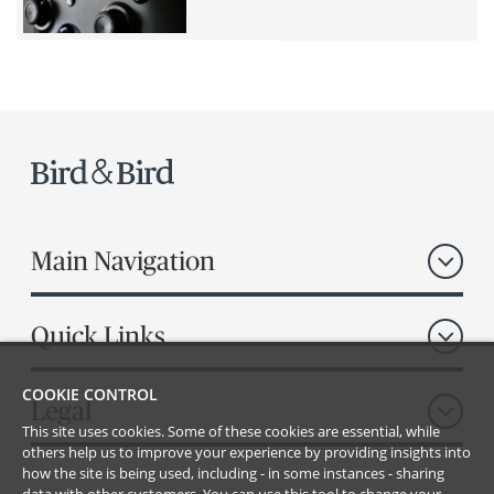
Main Navigation
Quick Links
COOKIE CONTROL
Legal
This site uses cookies. Some of these cookies are essential, while
others help us to improve your experience by providing insights into
how the site is being used, including - in some instances - sharing