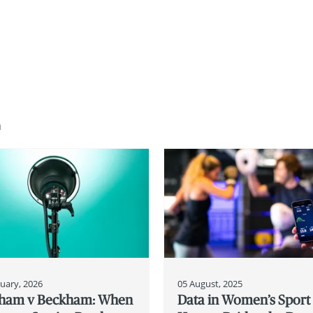
n
uary, 2026
05 August, 2025
ham v Beckham: When
Data in Women’s Sport 