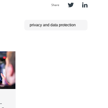
Share
–