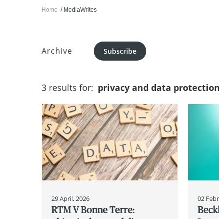
Home
MediaWrites
Archive
Subscribe
3 results for:
privacy and data protectio
29 April, 2026
02 Febr
RTM V Bonne Terre:
Beck