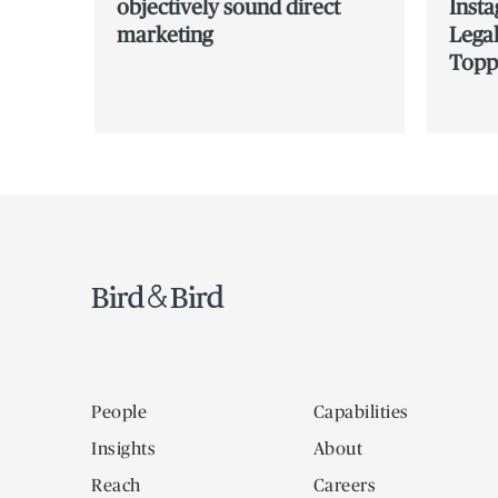
objectively sound direct
Inst
marketing
Legal
Topp
People
Capabilities
Insights
About
Reach
Careers