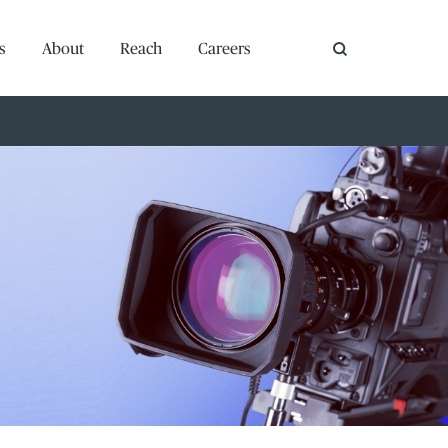
s
About
Reach
Careers