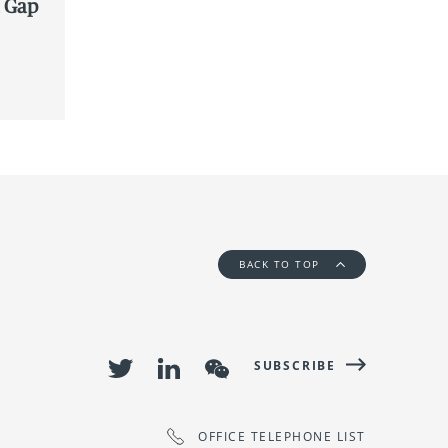
a Gap
BACK TO TOP
SUBSCRIBE
OFFICE TELEPHONE LIST