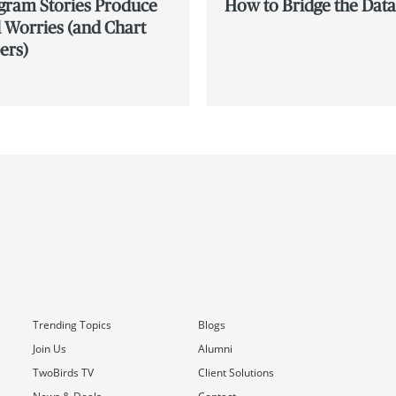
agram Stories Produce
How to Bridge the Dat
 Worries (and Chart
ers)
Trending Topics
Blogs
Join Us
Alumni
TwoBirds TV
Client Solutions