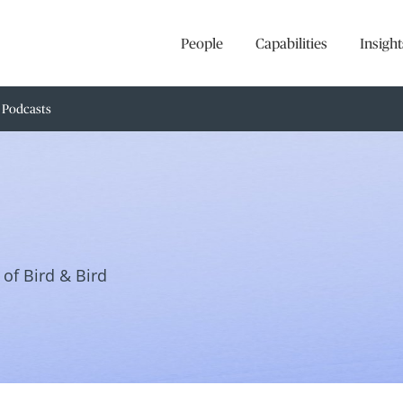
People
Capabilities
Insight
Podcasts
of Bird & Bird