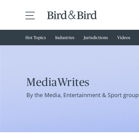
Hot Topics
Industries
Jurisdictions
Videos
MediaWrites
By the Media, Entertainment & Sport group 