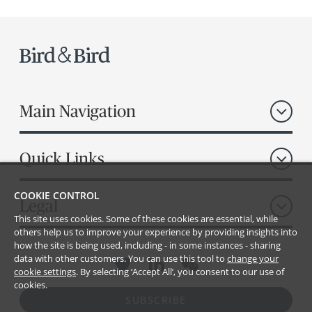
Main Navigation
Quick Links
COOKIE CONTROL
Legal
This site uses cookies. Some of these cookies are essential, while
others help us to improve your experience by providing insights into
how the site is being used, including - in some instances - sharing
data with other customers. You can use this tool to
change your
cookie settings
. By selecting ‘Accept All’, you consent to our use of
cookies.
SUBSCRIBE