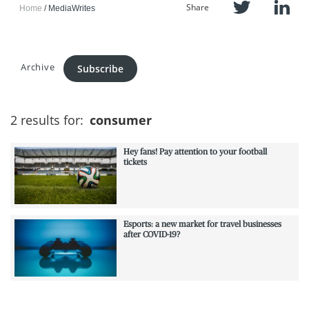
Share
Home
MediaWrites
Archive
Subscribe
2 results for:
consumer
Hey fans! Pay attention to your football
tickets
Esports: a new market for travel businesses
after COVID-19?