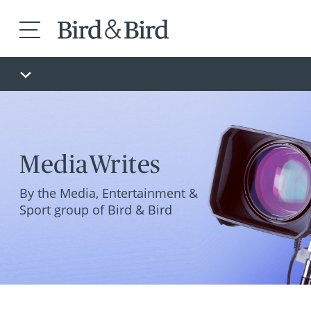
MediaWrites
By the Media, Entertainment &
Sport group of Bird & Bird