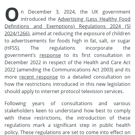
O
n December 3, 2024, the UK government
introduced the
Advertising (Less Healthy Food
Definitions and Exemptions) Regulations 2024 (SI
2024/1266)
, aimed at reducing the exposure of children
to advertisements for foods high in fat, salt, or sugar
(HFSS). The regulations incorporate the
government’s
response
to its first consultation in
December 2022 in respect of the Health and Care Act
2022 (amending the Communications Act 2003) and its
more
recent response
to a detailed consultation on
how the restrictions introduced in this new legislation
should apply to internet protocol television services.
Following years of consultations and various
stakeholders keen to understand how best to comply
with these restrictions, the introduction of these
regulations mark a significant step in public health
policy. These regulations are set to come into effect on