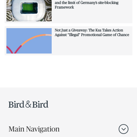
and the limit of Germany’s site-blocking
Framework
Not Just a Giveaway: The Ksa Takes Action
Against “Illegal” Promotional Game of Chance
Main Navigation