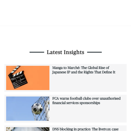
Latest Insights
Manga to Marché: The Global Rise of
Japanese IP and the Rights That Define It
FCA warns football clubs over unauthorised
financial services sponsorships
DNS blocking in practice: The livetv.sx case