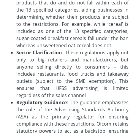
products that do and do not fall within each of
the 13 specified categories, aiding businesses in
determining whether their products are subject
to the restrictions. For example, while ‘cereal’ is
included as one of the 13 specified categories,
sugar-coated breakfast cereals fall under the ban
whereas unsweetened oat cereal does not.
Sector Clarification
: These regulations apply not
only to big retailers and manufacturers, but
anyone selling directly to consumers – this
includes restaurants, food trucks and takeaway
outlets (subject to the SME exemption). This
ensures that HFSS advertising is limited
regardless of the sales channel
Regulatory Guidance
: The guidance emphasizes
the role of the Advertising Standards Authority
(ASA) as the primary regulator for ensuring
compliance with these restrictions. Ofcom retains
statutory powers to act as a backstop, ensuring