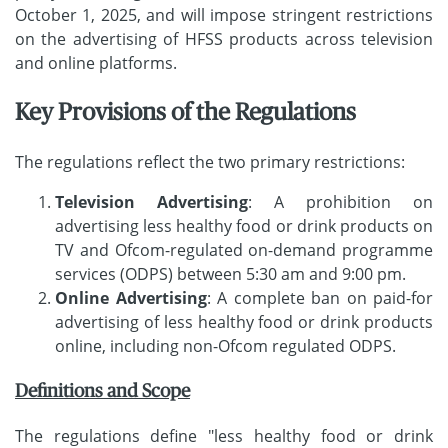
October 1, 2025, and will impose stringent restrictions
on the advertising of HFSS products across television
and online platforms.
Key Provisions of the Regulations
The regulations reflect the two primary restrictions:
Television Advertising
: A prohibition on
advertising less healthy food or drink products on
TV and Ofcom-regulated on-demand programme
services (ODPS) between 5:30 am and 9:00 pm.
Online Advertising
: A complete ban on paid-for
advertising of less healthy food or drink products
online, including non-Ofcom regulated ODPS.
Definitions and Scope
The regulations define "less healthy food or drink