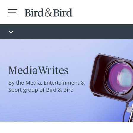
MediaWrites
By the Media, Entertainment &
Sport group of Bird & Bird