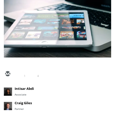
1
4
Intisar Abdi
Associate
Craig Giles
Partner