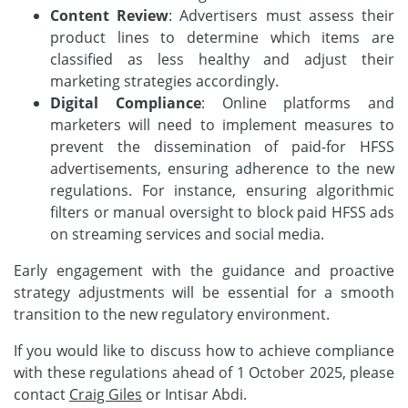
Content Review
: Advertisers must assess their
product lines to determine which items are
classified as less healthy and adjust their
marketing strategies accordingly.
Digital Compliance
: Online platforms and
marketers will need to implement measures to
prevent the dissemination of paid-for HFSS
advertisements, ensuring adherence to the new
regulations. For instance, ensuring algorithmic
filters or manual oversight to block paid HFSS ads
on streaming services and social media.
Early engagement with the guidance and proactive
strategy adjustments will be essential for a smooth
transition to the new regulatory environment.
If you would like to discuss how to achieve compliance
with these regulations ahead of 1 October 2025, please
contact
Craig Giles
or Intisar Abdi.