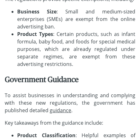
Business Size
: Small and medium-sized
enterprises (SMEs) are exempt from the online
advertising ban.
Product Types
: Certain products, such as infant
formula, baby food, and foods for special medical
purposes, which are already regulated under
separate regimes, are exempt from these
advertising restrictions.
Government Guidance
To assist businesses in understanding and complying
with these new regulations, the government has
published detailed
guidance
.
Key takeaways from the guidance include:
Product Classification
: Helpful examples of