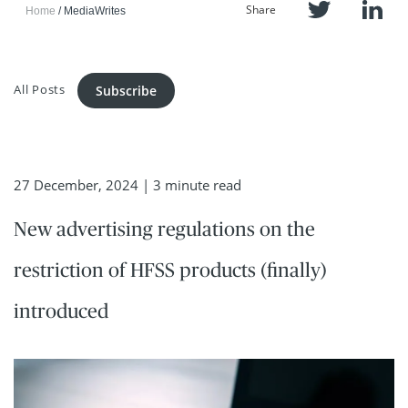
Share
Home
MediaWrites
All Posts
Subscribe
27 December, 2024
| 3 minute read
New advertising regulations on the
restriction of HFSS products (finally)
introduced