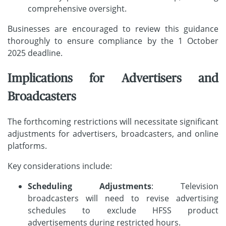
comprehensive oversight.
Businesses are encouraged to review this guidance
thoroughly to ensure compliance by the 1 October
2025 deadline.
Implications for Advertisers and
Broadcasters
The forthcoming restrictions will necessitate significant
adjustments for advertisers, broadcasters, and online
platforms.
Key considerations include:
Scheduling Adjustments
: Television
broadcasters will need to revise advertising
schedules to exclude HFSS product
advertisements during restricted hours.