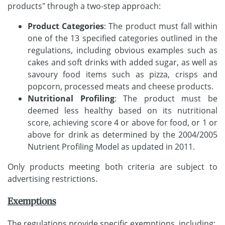
products" through a two-step approach:
Product Categories
: The product must fall within
one of the 13 specified categories outlined in the
regulations, including obvious examples such as
cakes and soft drinks with added sugar, as well as
savoury food items such as pizza, crisps and
popcorn, processed meats and cheese products.
Nutritional Profiling
: The product must be
deemed less healthy based on its nutritional
score, achieving score 4 or above for food, or 1 or
above for drink as determined by the 2004/2005
Nutrient Profiling Model as updated in 2011.
Only products meeting both criteria are subject to
advertising restrictions.
Exemptions
The regulations provide specific exemptions, including: