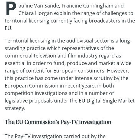
P
auline Van Sande, Francine Cunningham and
Chiara Horgan explain the range of challenges to
territorial licensing currently facing broadcasters in the
EU.
Territorial licensing in the audiovisual sector is a long-
standing practice which representatives of the
commercial television and film industry regard as
essential in order to fund, produce and market a wide
range of content for European consumers. However,
this practice has come under intense scrutiny by the
European Commission in recent years, in both
competition investigations and in a number of
legislative proposals under the EU Digital Single Market
strategy.
The EU Commission’s Pay-TV investigation
The Pay-TV investigation carried out by the