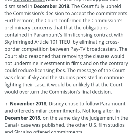
dismissed in
December 2018
. The Court fully upheld
the Commission’s decision to accept the commitments.
Furthermore, the Court confirmed the Commission’s
preliminary concerns that that the obligations
contained in Paramount’s film licensing contract with
Sky infringed Article 101 TFEU, by eliminating cross-
border competition between Pay-TV broadcasters. The
Court also reasoned that removing the clauses would
not undermine investment in films and on the contrary
could reduce licensing fees. The message of the Court
was clear: if Sky and the studios persisted in continue
fighting their case, it would be unlikely that the Court
would overturn the Commission’s final decision.
In
November 2018
, Disney chose to follow Paramount
and offered similar commitments. Not long after, in
December 2018,
on the same day the judgement in the
Canal+ case was published, the other U.S. film studios
and Sky also offered commitments.