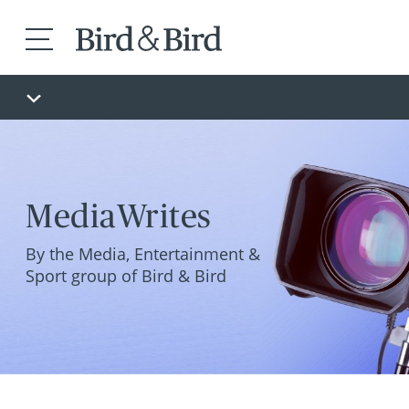
MediaWrites
By the Media, Entertainment &
Sport group of Bird & Bird