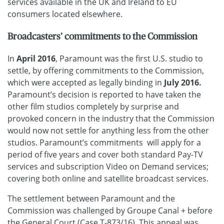
services available in the UK and Ireland to EU
consumers located elsewhere.
Broadcasters’ commitments to the Commission
In
April 2016
, Paramount was the first U.S. studio to
settle, by offering commitments to the Commission,
which were accepted as legally binding in
July 2016.
Paramount’s decision is reported to have taken the
other film studios completely by surprise and
provoked concern in the industry that the Commission
would now not settle for anything less from the other
studios. Paramount’s commitments will apply for a
period of five years and cover both standard Pay-TV
services and subscription Video on Demand services;
covering both online and satellite broadcast services.
The settlement between Paramount and the
Commission was challenged by Groupe Canal + before
the
General Court
(Case T-873/16). This appeal was