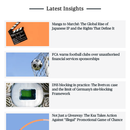
Latest Insights
Manga to Marché: The Global Rise of
Japanese IP and the Rights That Define It
FCA warns football clubs over unauthorised
financial services sponsorships
DNS blocking in practice: The livetv.sx case
and the limit of Germany’s site-blocking
Framework
Not Just a Giveaway: The Ksa Takes Action
Against “Illegal” Promotional Game of Chance