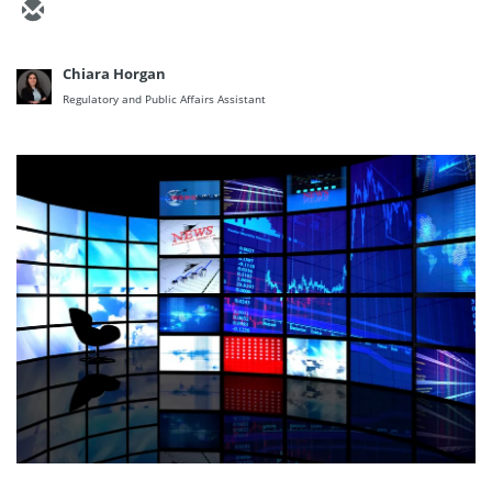
Chiara Horgan
Regulatory and Public Affairs Assistant