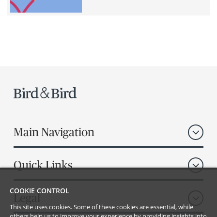
Main Navigation
Quick Links
COOKIE CONTROL
Legal
This site uses cookies. Some of these cookies are essential, while
others help us to improve your experience by providing insights into