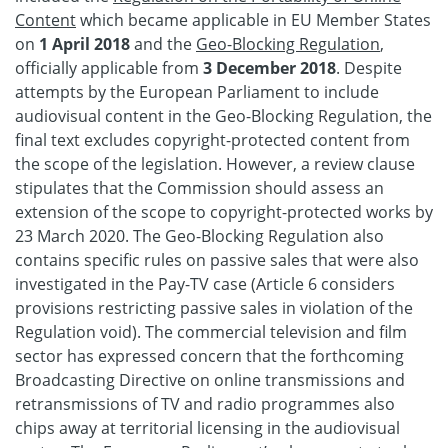
Content
which became applicable in EU Member States
on
1 April 2018
and the
Geo-Blocking Regulation
,
officially applicable from
3 December 2018
. Despite
attempts by the European Parliament to include
audiovisual content in the Geo-Blocking Regulation, the
final text excludes copyright-protected content from
the scope of the legislation. However, a review clause
stipulates that the Commission should assess an
extension of the scope to copyright-protected works by
23 March 2020. The Geo-Blocking Regulation also
contains specific rules on passive sales that were also
investigated in the Pay-TV case (Article 6 considers
provisions restricting passive sales in violation of the
Regulation void). The commercial television and film
sector has expressed concern that the forthcoming
Broadcasting Directive on online transmissions and
retransmissions of TV and radio programmes also
chips away at territorial licensing in the audiovisual