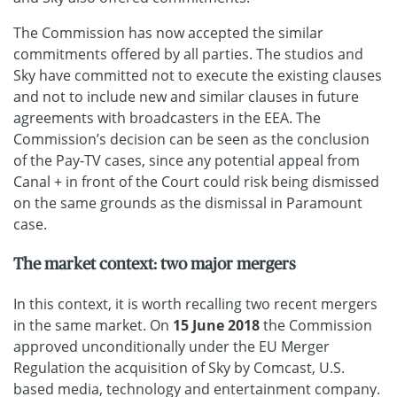
The Commission has now accepted the similar
commitments offered by all parties. The studios and
Sky have committed not to execute the existing clauses
and not to include new and similar clauses in future
agreements with broadcasters in the EEA. The
Commission’s decision can be seen as the conclusion
of the Pay-TV cases, since any potential appeal from
Canal + in front of the Court could risk being dismissed
on the same grounds as the dismissal in Paramount
case.
The market context: two major mergers
In this context, it is worth recalling two recent mergers
in the same market. On
15 June 2018
the Commission
approved unconditionally under the EU Merger
Regulation the acquisition of Sky by Comcast, U.S.
based media, technology and entertainment company.