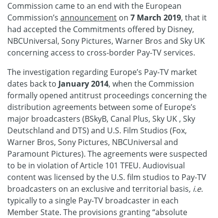
Commission came to an end with the European
Commission’s
announcement
on
7 March 2019
, that it
had accepted the Commitments offered by Disney,
NBCUniversal, Sony Pictures, Warner Bros and Sky UK
concerning access to cross-border Pay-TV services.
The investigation regarding Europe’s Pay-TV market
dates back to
January 2014
, when the Commission
formally opened antitrust proceedings concerning the
distribution agreements between some of Europe’s
major broadcasters (BSkyB, Canal Plus, Sky UK , Sky
Deutschland and DTS) and U.S. Film Studios (Fox,
Warner Bros, Sony Pictures, NBCUniversal and
Paramount Pictures). The agreements were suspected
to be in violation of Article 101 TFEU. Audiovisual
content was licensed by the U.S. film studios to Pay-TV
broadcasters on an exclusive and territorial basis
, i.e.
typically to a single Pay-TV broadcaster in each
Member State. The provisions granting “absolute