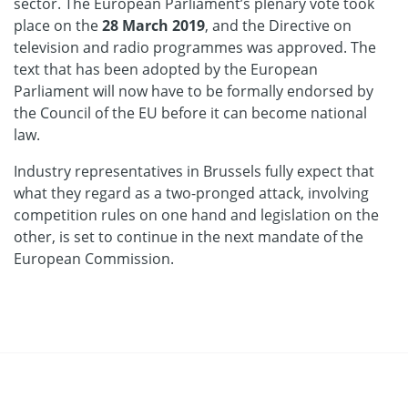
sector. The European Parliament’s plenary vote took
place on the
28 March 2019
, and the Directive on
television and radio programmes was approved. The
text that has been adopted by the European
Parliament will now have to be formally endorsed by
the Council of the EU before it can become national
law.
Industry representatives in Brussels fully expect that
what they regard as a two-pronged attack, involving
competition rules on one hand and legislation on the
other, is set to continue in the next mandate of the
European Commission.