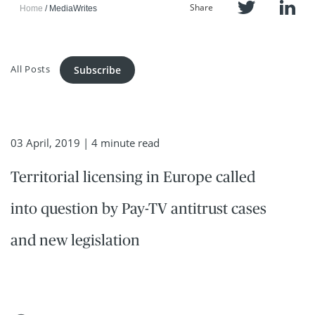
Share
Home
MediaWrites
All Posts
Subscribe
03 April, 2019
| 4 minute read
Territorial licensing in Europe called
into question by Pay-TV antitrust cases
and new legislation