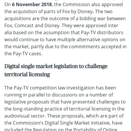
On
6 November 2018
, the Commission also approved
the acquisition of parts of Fox by Disney
.
The two
acquisitions are the outcome of a bidding war between
Fox, Comcast and Disney. They were approved inter
alia based on the assumption that Pay-TV distributors
would continue to have multiple alternative options on
the market, partly due to the commitments accepted in
the Pay-TV cases.
Digital single market legislation to challenge
territorial licensing
The Pay-TV competition law investigation has been
running in parallel to discussions on a number of
legislative proposals that have presented challenges to
the long-standing practice of territorial licensing in the
audiovisual sector. These proposals, which are part of
the Commission’s Digital Single Market initiative, have
included the
Regulation on the Portability of Online