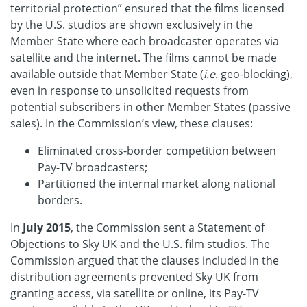
territorial protection” ensured that the films licensed
by the U.S. studios are shown exclusively in the
Member State where each broadcaster operates via
satellite and the internet. The films cannot be made
available outside that Member State (
i.e.
geo-blocking),
even in response to unsolicited requests from
potential subscribers in other Member States (passive
sales). In the Commission’s view, these clauses:
Eliminated cross-border competition between
Pay-TV broadcasters;
Partitioned the internal market along national
borders.
In
July 2015
, the Commission sent a Statement of
Objections to Sky UK and the U.S. film studios. The
Commission argued that the clauses included in the
distribution agreements prevented Sky UK from
granting access, via satellite or online, its Pay-TV