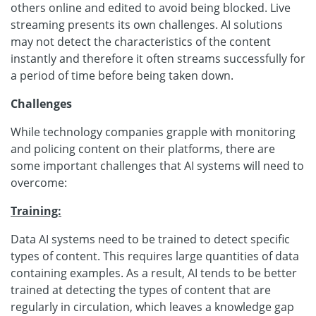
others online and edited to avoid being blocked. Live
streaming presents its own challenges. AI solutions
may not detect the characteristics of the content
instantly and therefore it often streams successfully for
a period of time before being taken down.
Challenges
While technology companies grapple with monitoring
and policing content on their platforms, there are
some important challenges that AI systems will need to
overcome:
Training:
Data AI systems need to be trained to detect specific
types of content. This requires large quantities of data
containing examples. As a result, AI tends to be better
trained at detecting the types of content that are
regularly in circulation, which leaves a knowledge gap