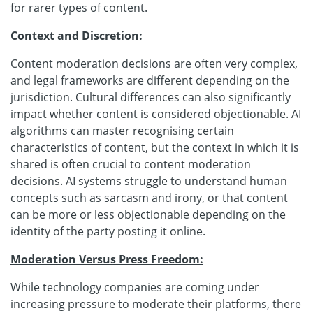
for rarer types of content.
Context and Discretion:
Content moderation decisions are often very complex,
and legal frameworks are different depending on the
jurisdiction. Cultural differences can also significantly
impact whether content is considered objectionable. AI
algorithms can master recognising certain
characteristics of content, but the context in which it is
shared is often crucial to content moderation
decisions. AI systems struggle to understand human
concepts such as sarcasm and irony, or that content
can be more or less objectionable depending on the
identity of the party posting it online.
Moderation Versus Press Freedom:
While technology companies are coming under
increasing pressure to moderate their platforms, there