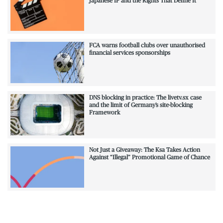
Japanese IP and the Rights That Define It
FCA warns football clubs over unauthorised
financial services sponsorships
DNS blocking in practice: The livetv.sx case
and the limit of Germany’s site-blocking
Framework
Not Just a Giveaway: The Ksa Takes Action
Against “Illegal” Promotional Game of Chance