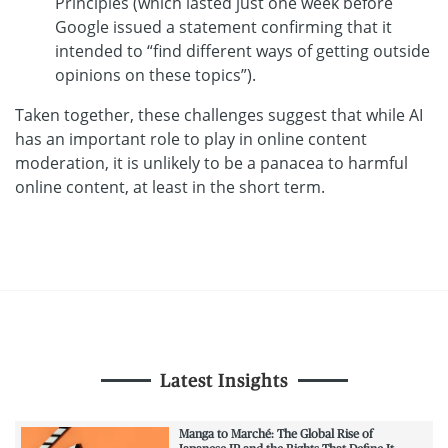
Principles (which lasted just one week before
Google issued a statement confirming that it
intended to “find different ways of getting outside
opinions on these topics”).
Taken together, these challenges suggest that while AI
has an important role to play in online content
moderation, it is unlikely to be a panacea to harmful
online content, at least in the short term.
Latest Insights
Manga to Marché: The Global Rise of