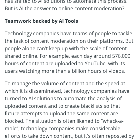
has shifted to AI solutions to automate this process.
But is AI the answer to online content moderation?
Teamwork backed by AI Tools
Technology companies have teams of people to tackle
the task of content moderation on their platforms. But
people alone can’t keep up with the scale of content
shared online. For example, each day around 576,000
hours of content are uploaded to YouTube, with its
users watching more than a billion hours of videos.
To manage the volume of content and the speed at
which it is disseminated, technology companies have
turned to AI solutions to automate the analysis of
uploaded content and to create blacklists so that
future attempts to upload the same content are
blocked. The situation is often likened to “whack-a-
mole”; technology companies make considerable
efforts to take down content, but it’s often reposted by