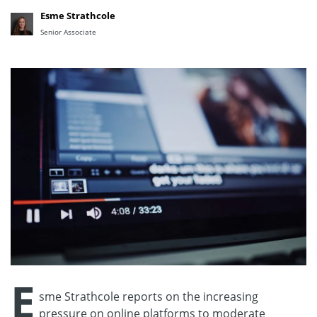
Esme Strathcole
Senior Associate
E
sme Strathcole reports on the increasing
pressure on online platforms to moderate