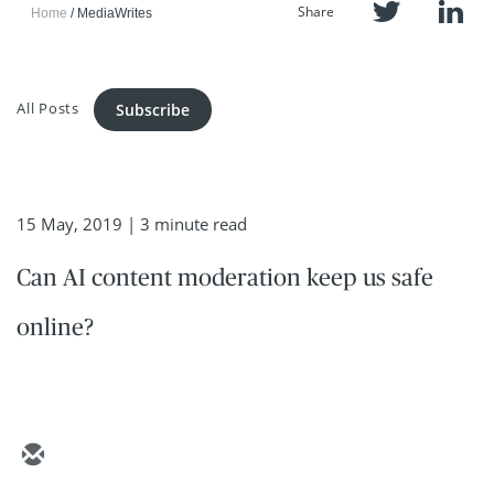
Share
Home
MediaWrites
All Posts
Subscribe
15 May, 2019
| 3 minute read
Can AI content moderation keep us safe
online?