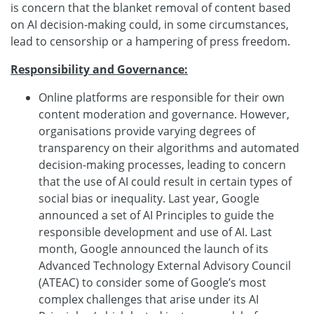
is concern that the blanket removal of content based
on AI decision-making could, in some circumstances,
lead to censorship or a hampering of press freedom.
Responsibility and Governance:
Online platforms are responsible for their own
content moderation and governance. However,
organisations provide varying degrees of
transparency on their algorithms and automated
decision-making processes, leading to concern
that the use of AI could result in certain types of
social bias or inequality. Last year, Google
announced a set of AI Principles to guide the
responsible development and use of AI. Last
month, Google announced the launch of its
Advanced Technology External Advisory Council
(ATEAC) to consider some of Google’s most
complex challenges that arise under its AI