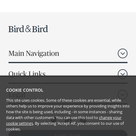
Main Navigation
Quick Links
COOKIE CONTROL
Legal
This site uses cookies. Some of these cookies are essential, while
others help us to improve your experience by providing insights into
how the site is being used, including - in some instances - sharing
data with other customers. You can use this tool to
change your
cookie settings
. By selecting ‘Accept All’, you consent to our use of
cookies.
SUBSCRIBE