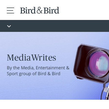
MediaWrites
By the Media, Entertainment &
Sport group of Bird & Bird