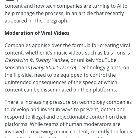
content and how tech companies are turning to AI to
help manage the process, in an article that recently
appeared in The Telegraph.
Moderation of Viral Videos
Companies agonise over the formula for creating viral
content, whether it’s music videos such as Luis Fonsi’s
Despacito ft. Daddy Yankee
, or unlikely YouTube
sensations (
Baby Shark Dance
). Technology giants, on
the flip-side, need to be equipped to control the
unintended consequences of the speed at which
content can be disseminated on their platforms.
There is increasing pressure on technology companies
to develop and invest in ways to prevent, detect and
respond to illegal and objectionable content on their
platforms. While teams of human moderators are
involved in reviewing online content, recently the focus