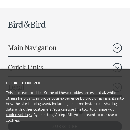
Main Navigation
Quick Links
COOKIE CONTROL
Legal
This site uses cookies. Some of these cookies are essential, while
others help us to improve your experience by providing insights into
how the site is being used, including - in some instances - sharing
data with other customers. You can use this tool to
change your
cookie settings
. By selecting ‘Accept All’, you consent to our use of
cookies.
SUBSCRIBE