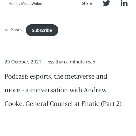
Share
Home
MediaWrites
All Posts
Subscribe
29 October, 2021
| less than a minute read
Podcast: esports, the metaverse and
more – a conversation with Andrew
Cooke, General Counsel at Fnatic (Part 2)