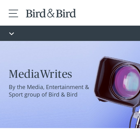
MediaWrites
By the Media, Entertainment &
Sport group of Bird & Bird