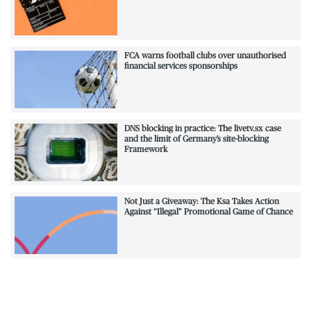
FCA warns football clubs over unauthorised
financial services sponsorships
DNS blocking in practice: The livetv.sx case
and the limit of Germany’s site-blocking
Framework
Not Just a Giveaway: The Ksa Takes Action
Against “Illegal” Promotional Game of Chance