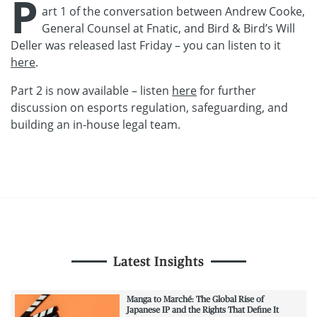
P
art 1 of the conversation between Andrew Cooke,
General Counsel at Fnatic, and Bird & Bird’s Will
Deller was released last Friday – you can listen to it
here
.
Part 2 is now available – listen
here
for further
discussion on esports regulation, safeguarding, and
building an in-house legal team.
Latest Insights
Manga to Marché: The Global Rise of
Japanese IP and the Rights That Define It