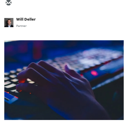
Will Deller
Partner