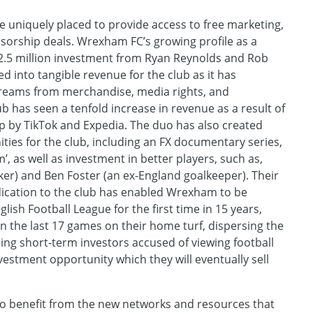
re uniquely placed to provide access to free marketing,
sorship deals. Wrexham FC’s growing profile as a
$2.5 million investment from Ryan Reynolds and Rob
 into tangible revenue for the club as it has
reams from merchandise, media rights, and
b has seen a tenfold increase in revenue as a result of
p by TikTok and Expedia. The duo has also created
ies for the club, including an FX documentary series,
 as well as investment in better players, such as,
riker) and Ben Foster (an ex-England goalkeeper). Their
cation to the club has enabled Wrexham to be
ish Football League for the first time in 15 years,
 the last 17 games on their home turf, dispersing the
eing short-term investors accused of viewing football
vestment opportunity which they will eventually sell
so benefit from the new networks and resources that