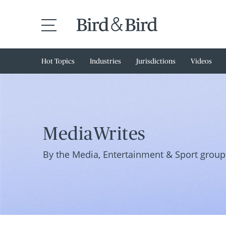
Hot Topics
Industries
Jurisdictions
Videos
MediaWrites
By the Media, Entertainment & Sport group 