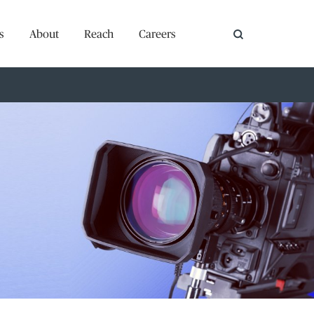
s
About
Reach
Careers