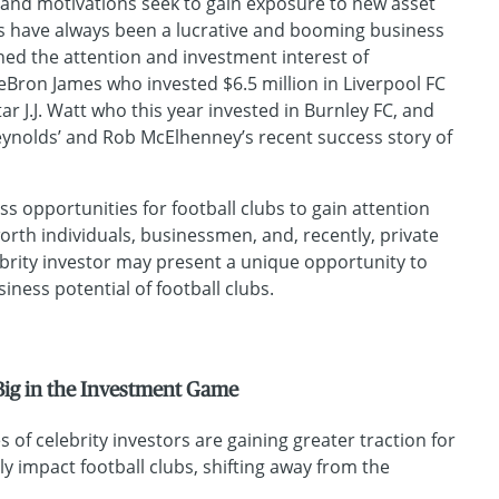
and motivations seek to gain exposure to new asset
bs have always been a lucrative and booming business
ned the attention and investment interest of
 LeBron James who invested $6.5 million in Liverpool FC
tar J.J. Watt who this year invested in Burnley FC, and
ynolds’ and Rob McElhenney’s recent success story of
ss opportunities for football clubs to gain attention
orth individuals, businessmen, and, recently, private
ebrity investor may present a unique opportunity to
iness potential of football clubs.
 Big in the Investment Game
 of celebrity investors are gaining greater traction for
ely impact football clubs, shifting away from the