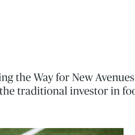
ving the Way for New Avenues
the traditional investor in fo