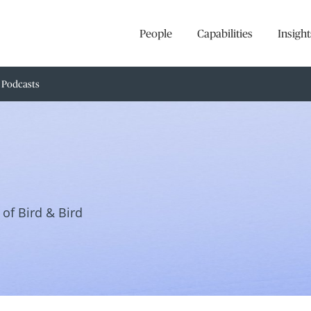
People
Capabilities
Insight
Podcasts
of Bird & Bird