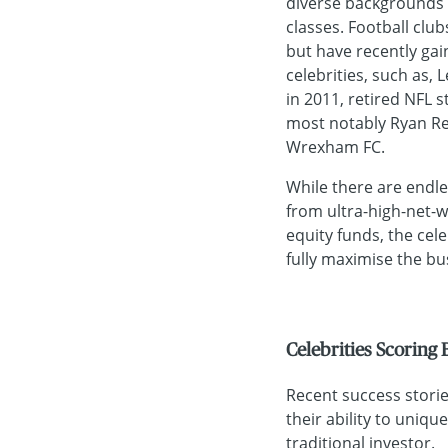
diverse backgrounds 
classes. Football clu
but have recently gai
celebrities, such as,
in 2011, retired NFL s
most notably Ryan Re
Wrexham FC.
While there are endle
from ultra-high-net-w
equity funds, the cel
fully maximise the bus
Celebrities Scoring
Recent success stories
their ability to uniqu
traditional investor.