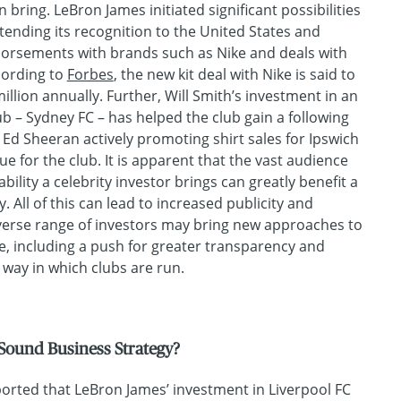
n bring. LeBron James initiated significant possibilities
xtending its recognition to the United States and
dorsements with brands such as Nike and deals with
cording to
Forbes
, the new kit deal with Nike is said to
illion annually. Further, Will Smith’s investment in an
ub – Sydney FC – has helped the club gain a following
Ed Sheeran actively promoting shirt sales for Ipswich
e for the club. It is apparent that the vast audience
ility a celebrity investor brings can greatly benefit a
ity. All of this can lead to increased publicity and
iverse range of investors may bring new approaches to
, including a push for greater transparency and
 way in which clubs are run.
Sound Business Strategy?
ported that LeBron James’ investment in Liverpool FC