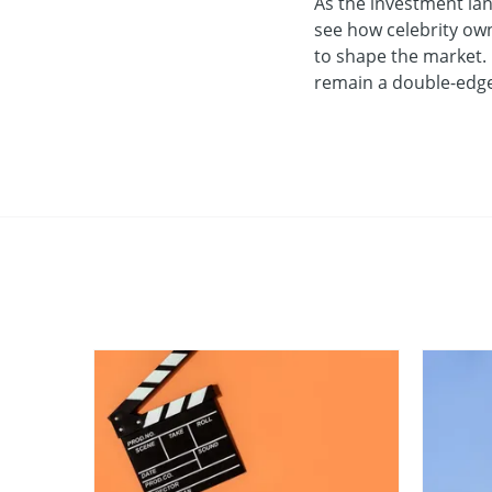
As the investment land
see how celebrity own
to shape the market. U
remain a double-edged