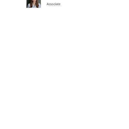
Associate