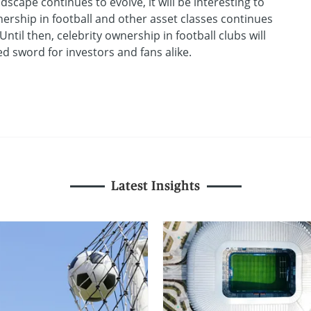
scape continues to evolve, it will be interesting to
ership in football and other asset classes continues
ntil then, celebrity ownership in football clubs will
 sword for investors and fans alike.
Latest Insights