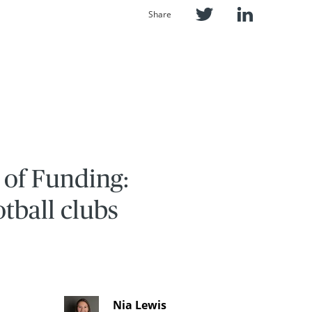
Share
 of Funding:
otball clubs
Nia Lewis