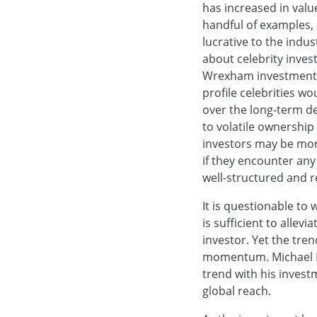
has increased in value
handful of examples, 
lucrative to the indu
about celebrity inves
Wrexham investment w
profile celebrities wo
over the long-term de
to volatile ownership
investors may be more
if they encounter any 
well-structured and re
It is questionable to
is sufficient to allev
investor. Yet the tren
momentum. Michael B J
trend with his inves
global reach.