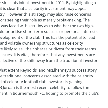
 since his initial investment in 2011. By highlighting a
it is clear that a celebrity investment may appear
stry. However this strategy may also raise concerns
tors seeing their role as merely profit-making. The
as faced with scrutiny as to whether the two high-
uld prioritise short-term success or personal interests
velopment of the club. This has the potential to lead
 and volatile ownership structures as celebrity
 likely to sell their shares or divest from their teams
issues. It is vital, therefore, that any investments are
flective of the shift away from the traditional investor.
 what extent Reynolds’ and McElhenney’s success story
iate traditional concerns associated with the celebrity
d of celebrity football club investors is gaining
ordan is the most recent celebrity to follow the
tment in Bournemouth FC, hoping to promote the club’s