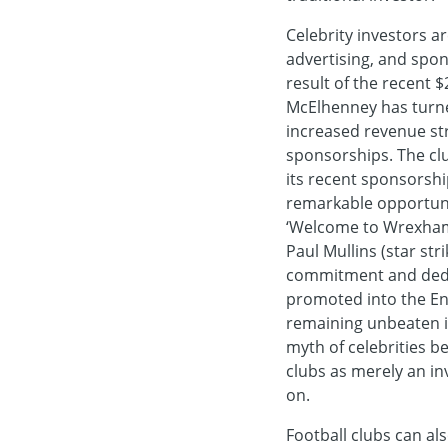
Celebrity investors a
advertising, and spon
result of the recent 
McElhenney has turned
increased revenue st
sponsorships. The clu
its recent sponsorshi
remarkable opportunit
‘Welcome to Wrexham’,
Paul Mullins (star st
commitment and dedi
promoted into the Engl
remaining unbeaten in
myth of celebrities b
clubs as merely an in
on.
Football clubs can al