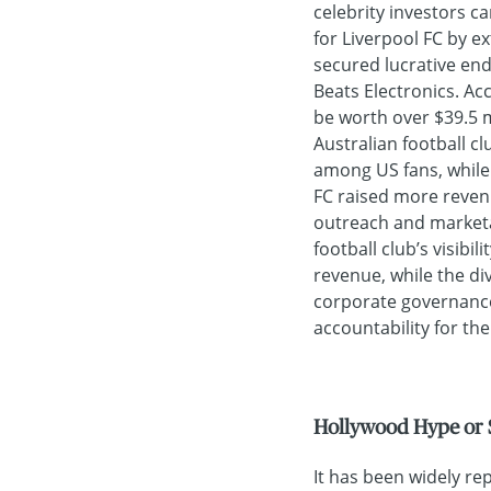
celebrity investors ca
for Liverpool FC by e
secured lucrative en
Beats Electronics. Ac
be worth over $39.5 m
Australian football cl
among US fans, while 
FC raised more revenu
outreach and marketab
football club’s visibil
revenue, while the d
corporate governance
accountability for the
Hollywood Hype or 
It has been widely re