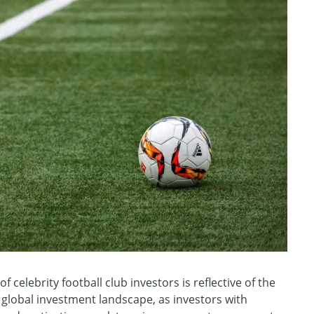
of celebrity football club investors is reflective of the
 global investment landscape, as investors with