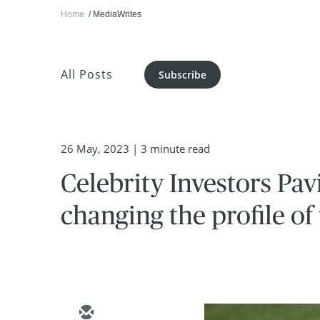
Home
MediaWrites
All Posts
Subscribe
26 May, 2023
| 3 minute read
Celebrity Investors Pa
changing the profile of 