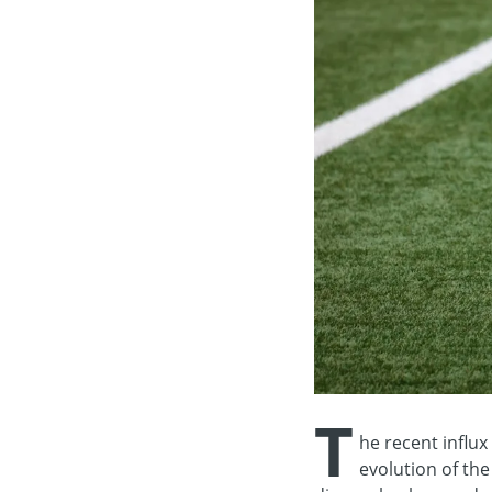
T
he recent influx 
evolution of the