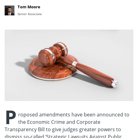
Tom Moore
Senior Associate
P
roposed amendments have been announced to
the Economic Crime and Corporate
Transparency Bill to give judges greater powers to
dismiss so-called ‘Strategic Lawsuits Against Public