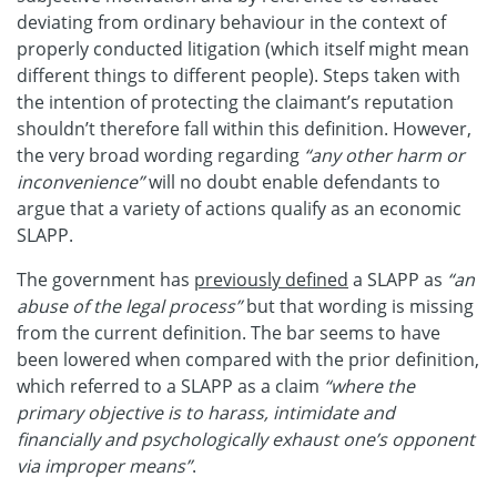
deviating from ordinary behaviour in the context of
properly conducted litigation (which itself might mean
different things to different people). Steps taken with
the intention of protecting the claimant’s reputation
shouldn’t therefore fall within this definition. However,
the very broad wording regarding
“any other harm or
inconvenience”
will no doubt enable defendants to
argue that a variety of actions qualify as an economic
SLAPP.
The government has
previously defined
a SLAPP as
“an
abuse of the legal process”
but that wording is missing
from the current definition. The bar seems to have
been lowered when compared with the prior definition,
which referred to a SLAPP as a claim
“where the
primary objective is to harass, intimidate and
financially and psychologically exhaust one’s opponent
via improper means”
.