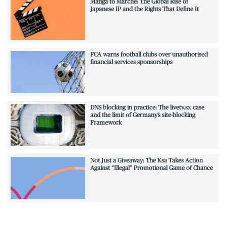
Manga to Marché: The Global Rise of
Japanese IP and the Rights That Define It
FCA warns football clubs over unauthorised
financial services sponsorships
DNS blocking in practice: The livetv.sx case
and the limit of Germany’s site-blocking
Framework
Not Just a Giveaway: The Ksa Takes Action
Against “Illegal” Promotional Game of Chance