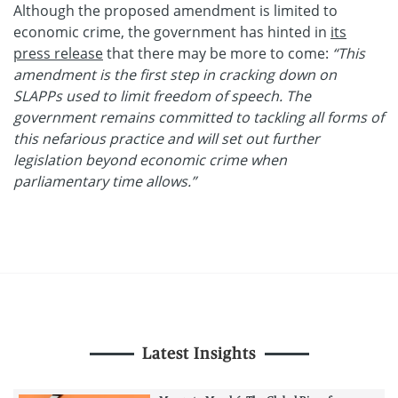
Although the proposed amendment is limited to
economic crime, the government has hinted in
its
press release
that there may be more to come:
“This
amendment is the first step in cracking down on
SLAPPs used to limit freedom of speech. The
government remains committed to tackling all forms of
this nefarious practice and will set out further
legislation beyond economic crime when
parliamentary time allows.”
Latest Insights