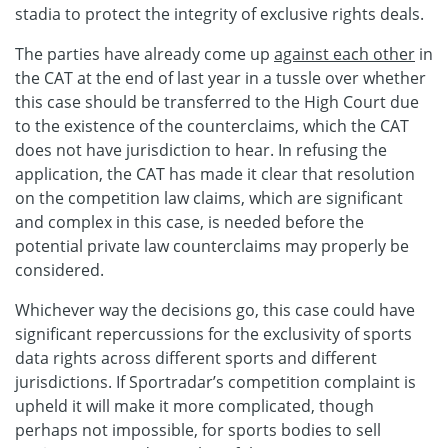
stadia to protect the integrity of exclusive rights deals.
The parties have already come up
against each other
in
the CAT at the end of last year in a tussle over whether
this case should be transferred to the High Court due
to the existence of the counterclaims, which the CAT
does not have jurisdiction to hear. In refusing the
application, the CAT has made it clear that resolution
on the competition law claims, which are significant
and complex in this case, is needed before the
potential private law counterclaims may properly be
considered.
Whichever way the decisions go, this case could have
significant repercussions for the exclusivity of sports
data rights across different sports and different
jurisdictions. If Sportradar’s competition complaint is
upheld it will make it more complicated, though
perhaps not impossible, for sports bodies to sell