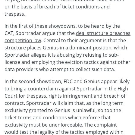
on the basis of breach of ticket conditions and
trespass.
In the first of these showdowns, to be heard by the
CAT, Sportradar argue that the
deal structure breaches
competition law
. Central to their argument is that the
structure places Genius in a dominant position, which
Sportradar alleges it is abusing by refusing to sub-
license and employing the eviction tactics against other
data providers who attempt to collect such data.
In the second showdown, FDC and Genius appear likely
to bring a counterclaim against Sportradar in the High
Court for trespass, rights infringement and breach of
contract. Sportradar will claim that, as the long term
exclusivity granted to Genius is unlawful, so too the
ticket terms and conditions which enforce that
exclusivity must be unenforceable. The complaint
would test the legality of the tactics employed within