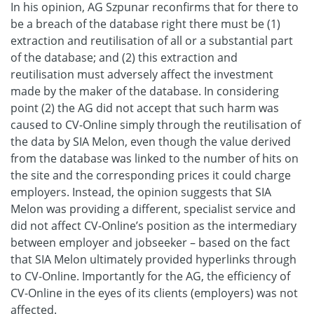
In his opinion, AG Szpunar reconfirms that for there to
be a breach of the database right there must be (1)
extraction and reutilisation of all or a substantial part
of the database; and (2) this extraction and
reutilisation must adversely affect the investment
made by the maker of the database. In considering
point (2) the AG did not accept that such harm was
caused to CV-Online simply through the reutilisation of
the data by SIA Melon, even though the value derived
from the database was linked to the number of hits on
the site and the corresponding prices it could charge
employers. Instead, the opinion suggests that SIA
Melon was providing a different, specialist service and
did not affect CV-Online’s position as the intermediary
between employer and jobseeker – based on the fact
that SIA Melon ultimately provided hyperlinks through
to CV-Online. Importantly for the AG, the efficiency of
CV-Online in the eyes of its clients (employers) was not
affected.