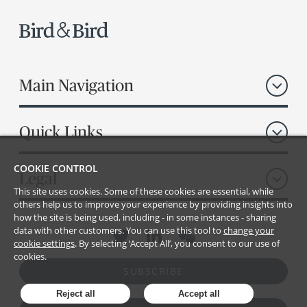
Main Navigation
Quick Links
COOKIE CONTROL
Legal
This site uses cookies. Some of these cookies are essential, while
others help us to improve your experience by providing insights into
how the site is being used, including - in some instances - sharing
data with other customers. You can use this tool to
change your
cookie settings
. By selecting ‘Accept All’, you consent to our use of
cookies.
SUBSCRIBE
Reject all
Accept all