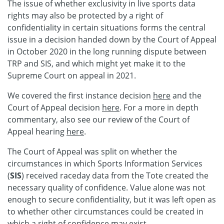
The issue of whether exclusivity in live sports data
rights may also be protected by a right of
confidentiality in certain situations forms the central
issue in a decision handed down by the Court of Appeal
in October 2020 in the long running dispute between
TRP and SIS, and which might yet make it to the
Supreme Court on appeal in 2021.
We covered the first instance decision
here
and the
Court of Appeal decision
here
. For a more in depth
commentary, also see our review of the Court of
Appeal hearing
here
.
The Court of Appeal was split on whether the
circumstances in which Sports Information Services
(
SIS
) received raceday data from the Tote created the
necessary quality of confidence. Value alone was not
enough to secure confidentiality, but it was left open as
to whether other circumstances could be created in
which a right of confidence may exist.