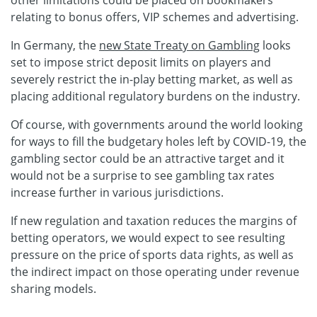
relating to bonus offers, VIP schemes and advertising.
In Germany, the
new State Treaty on Gambling
looks
set to impose strict deposit limits on players and
severely restrict the in-play betting market, as well as
placing additional regulatory burdens on the industry.
Of course, with governments around the world looking
for ways to fill the budgetary holes left by COVID-19, the
gambling sector could be an attractive target and it
would not be a surprise to see gambling tax rates
increase further in various jurisdictions.
If new regulation and taxation reduces the margins of
betting operators, we would expect to see resulting
pressure on the price of sports data rights, as well as
the indirect impact on those operating under revenue
sharing models.