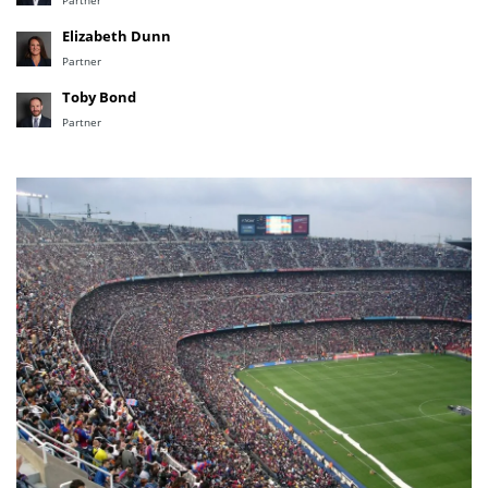
Partner
Elizabeth Dunn
Partner
Toby Bond
Partner