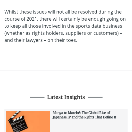
Whilst these issues will not all be resolved during the
course of 2021, there will certainly be enough going on
to keep all those involved in the sports data business
(whether as rights holders, suppliers or customers) –
and their lawyers – on their toes.
Latest Insights
Manga to Marché: The Global Rise of
Japanese IP and the Rights That Define It