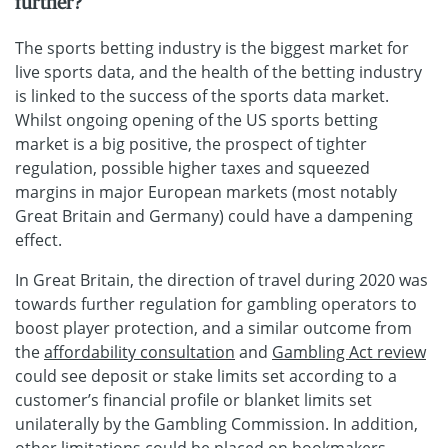
further?
The sports betting industry is the biggest market for
live sports data, and the health of the betting industry
is linked to the success of the sports data market.
Whilst ongoing opening of the US sports betting
market is a big positive, the prospect of tighter
regulation, possible higher taxes and squeezed
margins in major European markets (most notably
Great Britain and Germany) could have a dampening
effect.
In Great Britain, the direction of travel during 2020 was
towards further regulation for gambling operators to
boost player protection, and a similar outcome from
the
affordability consultation
and
Gambling Act review
could see deposit or stake limits set according to a
customer’s financial profile or blanket limits set
unilaterally by the Gambling Commission. In addition,
other limitations could be placed on bookmakers