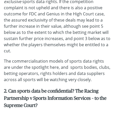
exclusive
sports data rights. If the competition
complaint is not upheld and there is also a positive
outcome for FDC and Genius in the High Court case,
the assured exclusivity of these deals may lead to a
further increase in their value, although see point 5
below as to the extent to which the betting market will
sustain further price increases, and point 3 below as to
whether the players themselves might be entitled to a
cut.
The commercialisation models of sports data rights
are under the spotlight here, and sports bodies, clubs,
betting operators, rights holders and data suppliers
across all sports will be watching very closely.
2. Can sports data be confidential? The Racing
Partnership v Sports Information Services – to the
Supreme Court?