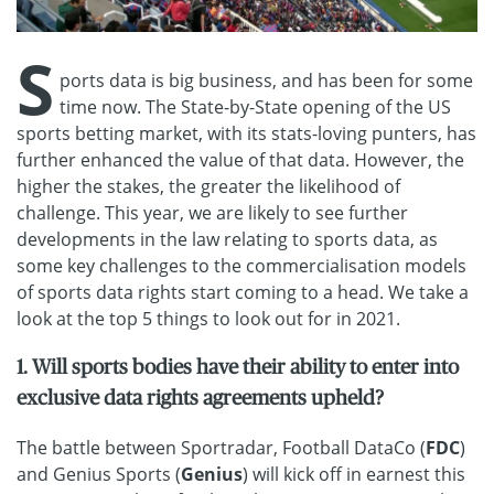
S
ports data is big business, and has been for some
time now. The State-by-State opening of the US
sports betting market, with its stats-loving punters, has
further enhanced the value of that data. However, the
higher the stakes, the greater the likelihood of
challenge. This year, we are likely to see further
developments in the law relating to sports data, as
some key challenges to the commercialisation models
of sports data rights start coming to a head. We take a
look at the top 5 things to look out for in 2021.
1. Will sports bodies have their ability to enter into
exclusive data rights agreements upheld?
The battle between Sportradar, Football DataCo (
FDC
)
and Genius Sports (
Genius
) will kick off in earnest this