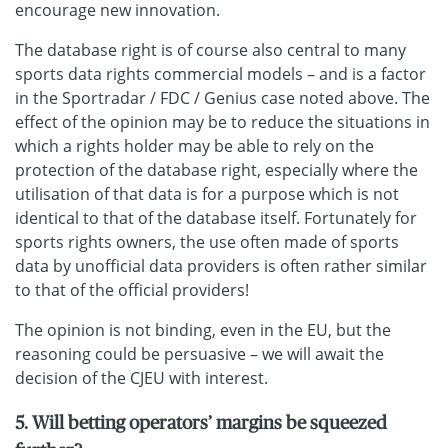
encourage new innovation.
The database right is of course also central to many
sports data rights commercial models – and is a factor
in the Sportradar / FDC / Genius case noted above. The
effect of the opinion may be to reduce the situations in
which a rights holder may be able to rely on the
protection of the database right, especially where the
utilisation of that data is for a purpose which is not
identical to that of the database itself. Fortunately for
sports rights owners, the use often made of sports
data by unofficial data providers is often rather similar
to that of the official providers!
The opinion is not binding, even in the EU, but the
reasoning could be persuasive – we will await the
decision of the CJEU with interest.
5. Will betting operators’ margins be squeezed