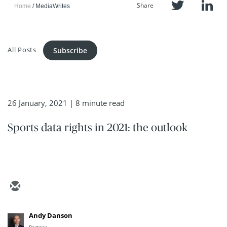
Share
Home
MediaWrites
All Posts
Subscribe
26 January, 2021
| 8 minute read
Sports data rights in 2021: the outlook
Andy Danson