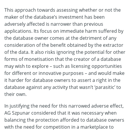
This approach towards assessing whether or not the
maker of the database’s investment has been
adversely affected is narrower than previous
applications. Its focus on immediate harm suffered by
the database owner comes at the detriment of any
consideration of the benefit obtained by the extractor
of the data. It also risks ignoring the potential for other
forms of monetisation that the creator of a database
may wish to explore – such as licensing opportunities
for different or innovative purposes – and would make
it harder for database owners to assert a right in the
database against any activity that wasn’t ‘parasitic’ to
their own.
In justifying the need for this narrowed adverse effect,
AG Szpunar considered that it was necessary when
balancing the protection afforded to database owners
with the need for competition in a marketplace to