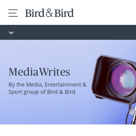
MediaWrites
By the Media, Entertainment &
Sport group of Bird & Bird