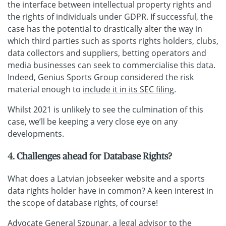
the interface between intellectual property rights and
the rights of individuals under GDPR. If successful, the
case has the potential to drastically alter the way in
which third parties such as sports rights holders, clubs,
data collectors and suppliers, betting operators and
media businesses can seek to commercialise this data.
Indeed, Genius Sports Group considered the risk
material enough to
include it in its SEC filing
.
Whilst 2021 is unlikely to see the culmination of this
case, we’ll be keeping a very close eye on any
developments.
4. Challenges ahead for Database Rights?
What does a Latvian jobseeker website and a sports
data rights holder have in common? A keen interest in
the scope of database rights, of course!
Advocate General Szpunar, a legal advisor to the