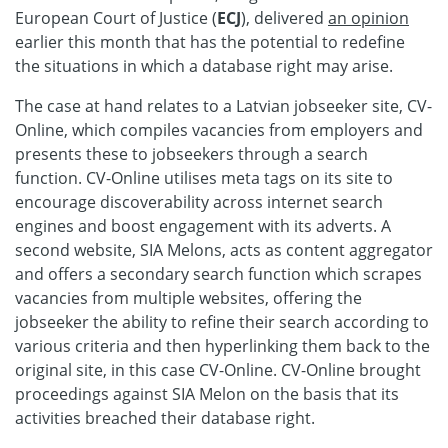
European Court of Justice (
ECJ
), delivered
an opinion
earlier this month that has the potential to redefine
the situations in which a database right may arise.
The case at hand relates to a Latvian jobseeker site, CV-
Online, which compiles vacancies from employers and
presents these to jobseekers through a search
function. CV-Online utilises meta tags on its site to
encourage discoverability across internet search
engines and boost engagement with its adverts. A
second website, SIA Melons, acts as content aggregator
and offers a secondary search function which scrapes
vacancies from multiple websites, offering the
jobseeker the ability to refine their search according to
various criteria and then hyperlinking them back to the
original site, in this case CV-Online. CV-Online brought
proceedings against SIA Melon on the basis that its
activities breached their database right.