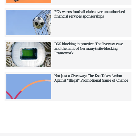
FCA warns football clubs over unauthorised
financial services sponsorships
DNS blocking in practice: The livetv.sx case
and the limit of Germany’s site-blocking
Framework
Not Just a Giveaway: The Ksa Takes Action
Against “Illegal” Promotional Game of Chance