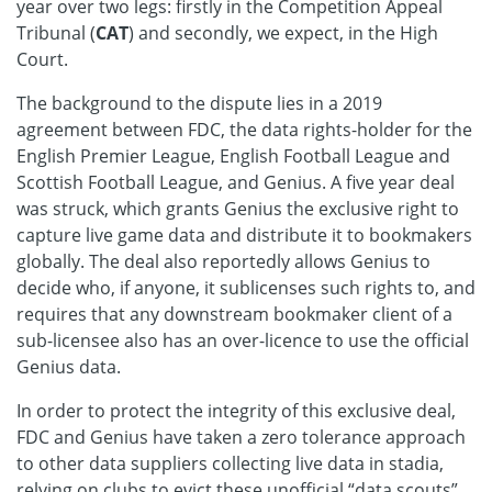
year over two legs: firstly in the Competition Appeal
Tribunal (
CAT
) and secondly, we expect, in the High
Court.
The background to the dispute lies in a 2019
agreement between FDC, the data rights-holder for the
English Premier League, English Football League and
Scottish Football League, and Genius. A five year deal
was struck, which grants Genius the exclusive right to
capture live game data and distribute it to bookmakers
globally. The deal also reportedly allows Genius to
decide who, if anyone, it sublicenses such rights to, and
requires that any downstream bookmaker client of a
sub-licensee also has an over-licence to use the official
Genius data.
In order to protect the integrity of this exclusive deal,
FDC and Genius have taken a zero tolerance approach
to other data suppliers collecting live data in stadia,
relying on clubs to evict these unofficial “data scouts”