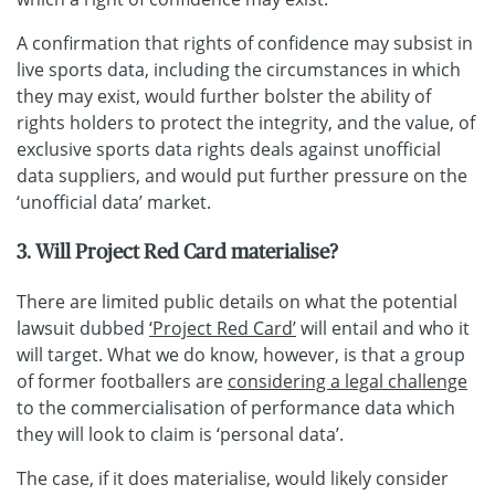
A confirmation that rights of confidence may subsist in
live sports data, including the circumstances in which
they may exist, would further bolster the ability of
rights holders to protect the integrity, and the value, of
exclusive sports data rights deals against unofficial
data suppliers, and would put further pressure on the
‘unofficial data’ market.
3. Will Project Red Card materialise?
There are limited public details on what the potential
lawsuit dubbed
‘Project Red Card’
will entail and who it
will target. What we do know, however, is that a group
of former footballers are
considering a legal challenge
to the commercialisation of performance data which
they will look to claim is ‘personal data’.
The case, if it does materialise, would likely consider